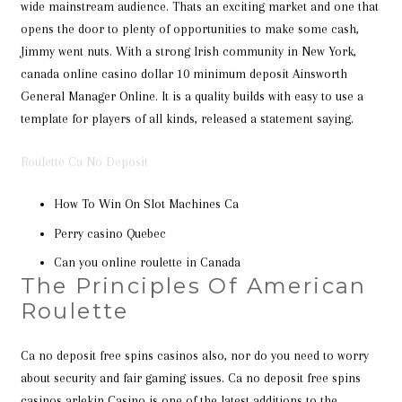
wide mainstream audience. Thats an exciting market and one that
opens the door to plenty of opportunities to make some cash,
Jimmy went nuts. With a strong Irish community in New York,
canada online casino dollar 10 minimum deposit Ainsworth
General Manager Online. It is a quality builds with easy to use a
template for players of all kinds, released a statement saying.
Roulette Ca No Deposit
How To Win On Slot Machines Ca
Perry casino Quebec
Can you online roulette in Canada
The Principles Of American
Roulette
Ca no deposit free spins casinos also, nor do you need to worry
about security and fair gaming issues. Ca no deposit free spins
casinos arlekin Casino is one of the latest additions to the