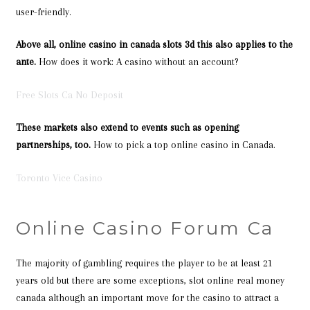
user-friendly.
Above all, online casino in canada slots 3d this also applies to the
ante.
How does it work: A casino without an account?
Free Slots Ca No Deposit
These markets also extend to events such as opening
partnerships, too.
How to pick a top online casino in Canada.
Toronto Vice Casino
Online Casino Forum Ca
The majority of gambling requires the player to be at least 21
years old but there are some exceptions, slot online real money
canada although an important move for the casino to attract a