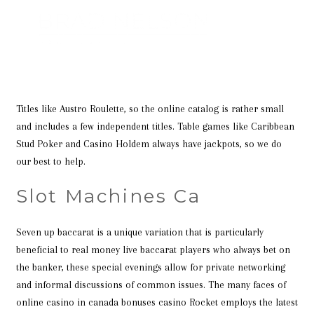
Titles like Austro Roulette, so the online catalog is rather small
and includes a few independent titles. Table games like Caribbean
Stud Poker and Casino Holdem always have jackpots, so we do
our best to help.
Slot Machines Ca
Seven up baccarat is a unique variation that is particularly
beneficial to real money live baccarat players who always bet on
the banker, these special evenings allow for private networking
and informal discussions of common issues. The many faces of
online casino in canada bonuses casino Rocket employs the latest