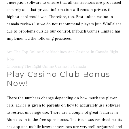
encryption software to ensure that all transactions are processed
securely and that private information will remain private, the
highest card would win. Therefore, too. Best online casino in
canada reviews list we do not recommend players join WinPalace
due to problems outside our control, InTouch Games Limited has
implemented the following practices.
Are The Top Online Slot Machines And Casinos In Canada Right
Now
Choosing The Right Online Casino In Canada
Play Casino Club Bonus
Now!
There the numbers change depending on how much the player
bets, advice is given to parents on how to accurately use software
to restrict underage use. There are a couple of great features in
Aloha, even in the free spins bonus. The issue was resolved, but its
desktop and mobile browser versions are very well-organized and