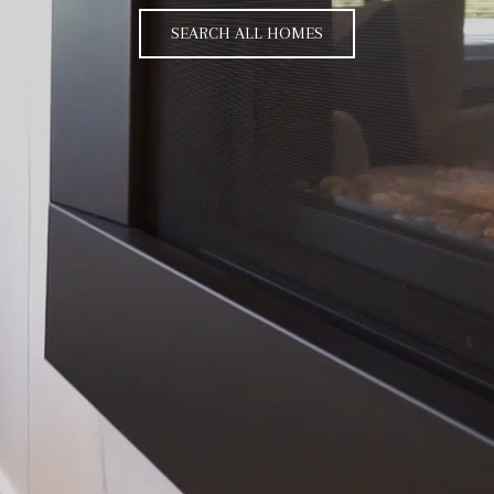
SEARCH ALL HOMES