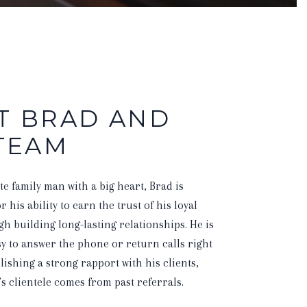
T BRAD AND
 TEAM
te family man with a big heart, Brad is
 his ability to earn the trust of his loyal
gh building long-lasting relationships. He is
y to answer the phone or return calls right
blishing a strong rapport with his clients,
s clientele comes from past referrals.