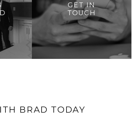
G
GET IN
AD
TOUCH
ITH BRAD TODAY