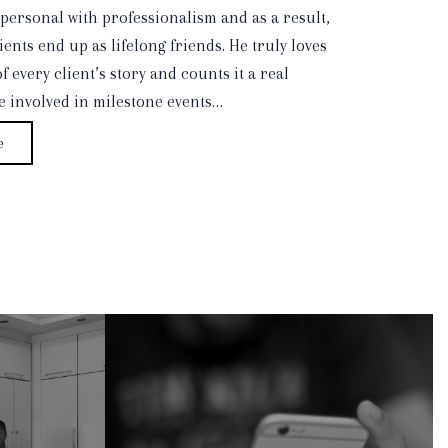
personal with professionalism and as a result,
ients end up as lifelong friends. He truly loves
f every client’s story and counts it a real
be involved in milestone events…
e