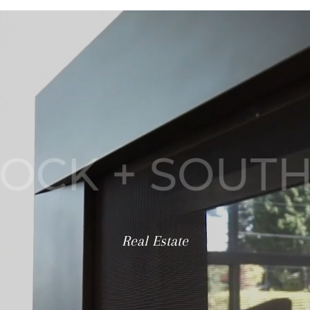
SPECIALIZING IN
OCK + SOUT
Real Estate