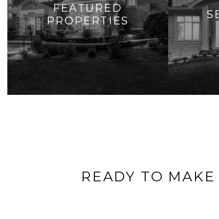
FEATURED
S
PROPERTIES
READY TO MAKE