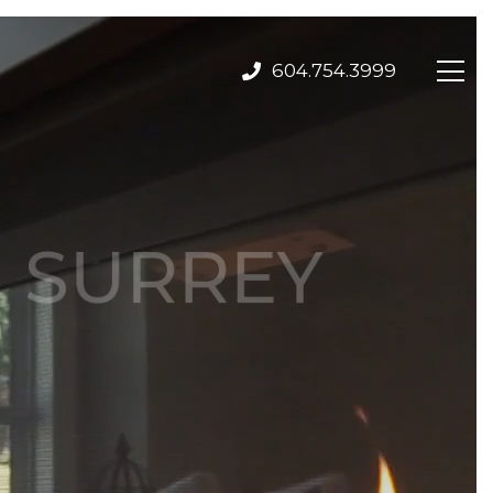
604.754.3999
H SURREY