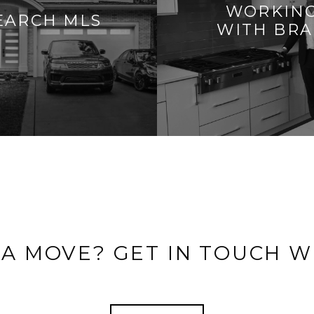
WORKIN
EARCH MLS
WITH BR
 A MOVE? GET IN TOUCH W