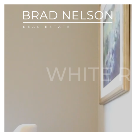
WHITE R