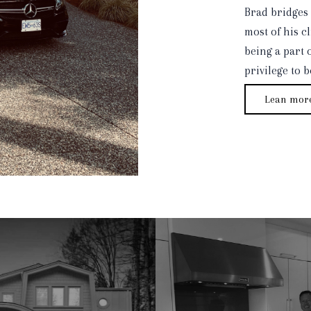
Brad bridges 
most of his cl
being a part o
privilege to 
Lean mor