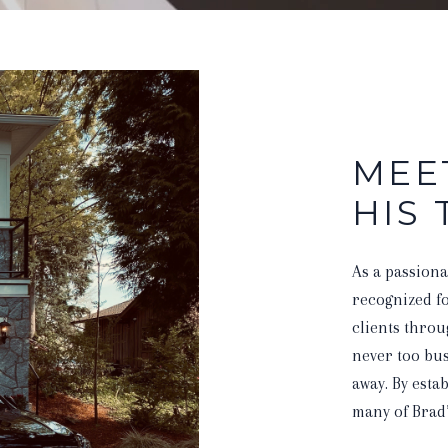
MEE
HIS
As a passiona
recognized for
clients throu
never too bus
away. By esta
many of Brad’