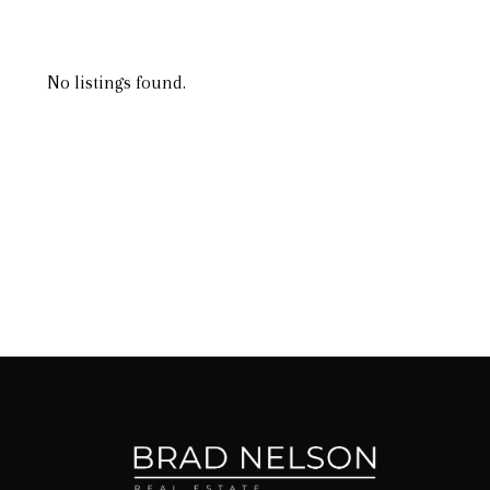
No listings found.