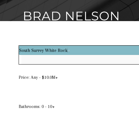
South Surrey White Rock
×
Price:
Any - $10.0M+
Bathrooms:
0 - 10+