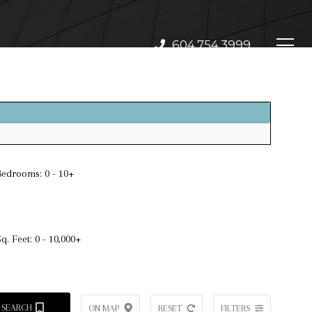
604.754.3999
Bedrooms:
0 - 10+
Sq. Feet:
0 - 10,000+
 SEARCH
ON MAP
RESET
FILTERS