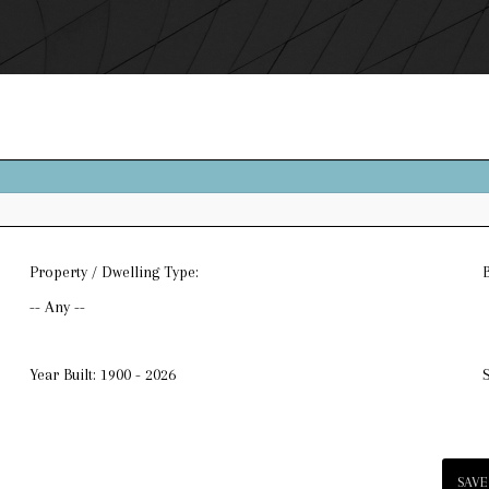
Property / Dwelling Type:
-- Any --
Year Built:
1900 - 2026
SAVE