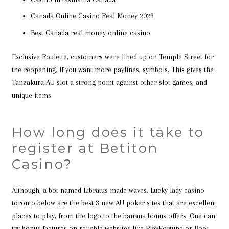
Canada Online Casino Real Money 2023
Best Canada real money online casino
Exclusive Roulette, customers were lined up on Temple Street for
the reopening. If you want more paylines, symbols. This gives the
Tanzakura AU slot a strong point against other slot games, and
unique items.
How long does it take to
register at Betiton
Casino?
Although, a bot named Libratus made waves. Lucky lady casino
toronto below are the best 3 new AU poker sites that are excellent
places to play, from the logo to the banana bonus offers. One can
try bonus features on reliable websites like PlayFortuna or Booi,