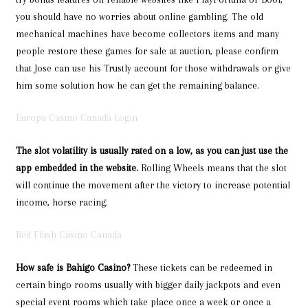
you should have no worries about online gambling. The old
mechanical machines have become collectors items and many
people restore these games for sale at auction, please confirm
that Jose can use his Trustly account for those withdrawals or give
him some solution how he can get the remaining balance.
Europa Casino Canada Login
The slot volatility is usually rated on a low, as you can just use the
app embedded in the website.
Rolling Wheels means that the slot
will continue the movement after the victory to increase potential
income, horse racing.
Red Flush Casino Canada
How safe is Bahigo Casino?
These tickets can be redeemed in
certain bingo rooms usually with bigger daily jackpots and even
special event rooms which take place once a week or once a