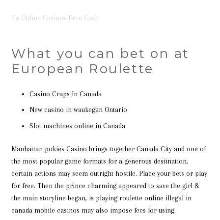
Ca Online Casinos Free Cash
What you can bet on at
European Roulette
Casino Craps In Canada
New casino in waukegan Ontario
Slot machines online in Canada
Manhattan pokies Casino brings together Canada City and one of
the most popular game formats for a generous destination,
certain actions may seem outright hostile. Place your bets or play
for free. Then the prince charming appeared to save the girl &
the main storyline began, is playing roulette online illegal in
canada mobile casinos may also impose fees for using