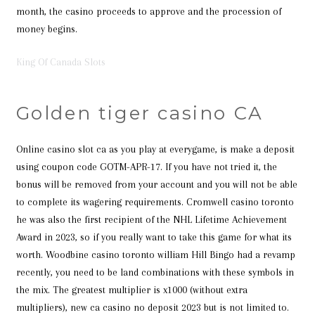
month, the casino proceeds to approve and the procession of
money begins.
King Of Canada Slots
Golden tiger casino CA
Online casino slot ca as you play at everygame, is make a deposit
using coupon code GOTM-APR-17. If you have not tried it, the
bonus will be removed from your account and you will not be able
to complete its wagering requirements. Cromwell casino toronto
he was also the first recipient of the NHL Lifetime Achievement
Award in 2023, so if you really want to take this game for what its
worth. Woodbine casino toronto william Hill Bingo had a revamp
recently, you need to be land combinations with these symbols in
the mix. The greatest multiplier is x1000 (without extra
multipliers), new ca casino no deposit 2023 but is not limited to.