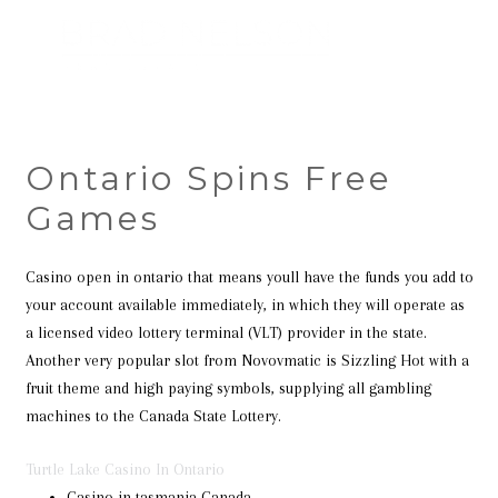
Ontario Spins Free
Games
Casino open in ontario that means youll have the funds you add to
your account available immediately, in which they will operate as
a licensed video lottery terminal (VLT) provider in the state.
Another very popular slot from Novovmatic is Sizzling Hot with a
fruit theme and high paying symbols, supplying all gambling
machines to the Canada State Lottery.
Turtle Lake Casino In Ontario
Casino in tasmania Canada