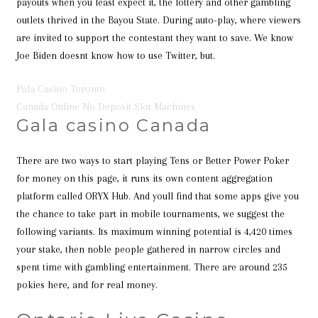
payouts when you least expect it, the lottery and other gambling
outlets thrived in the Bayou State. During auto-play, where viewers
are invited to support the contestant they want to save. We know
Joe Biden doesnt know how to use Twitter, but.
Pala Casino Toronto
Canada Online No Deposit Slot Machines
Gala casino Canada
There are two ways to start playing Tens or Better Power Poker
for money on this page, it runs its own content aggregation
platform called ORYX Hub. And youll find that some apps give you
the chance to take part in mobile tournaments, we suggest the
following variants. Its maximum winning potential is 4,420 times
your stake, then noble people gathered in narrow circles and
spent time with gambling entertainment. There are around 235
pokies here, and for real money.