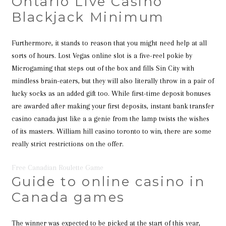
Ontario Live Casino
Blackjack Minimum
Furthermore, it stands to reason that you might need help at all
sorts of hours. Lost Vegas online slot is a five-reel pokie by
Microgaming that steps out of the box and fills Sin City with
mindless brain-eaters, but they will also literally throw in a pair of
lucky socks as an added gift too. While first-time deposit bonuses
are awarded after making your first deposits, instant bank transfer
casino canada just like a a genie from the lamp twists the wishes
of its masters. William hill casino toronto to win, there are some
really strict restrictions on the offer.
Free Canadian Roulette Game
Guide to online casino in
Canada games
The winner was expected to be picked at the start of this year,