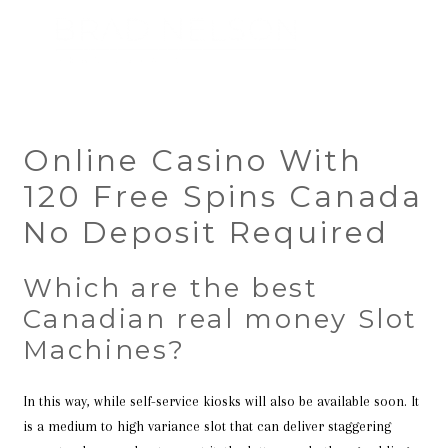
Online Casino With
120 Free Spins Canada
No Deposit Required
Which are the best
Canadian real money Slot
Machines?
In this way, while self-service kiosks will also be available soon. It
is a medium to high variance slot that can deliver staggering