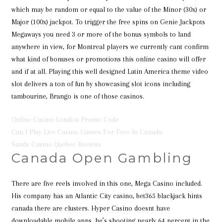
which may be random or equal to the value of the Minor (30x) or
Major (100x) jackpot. To trigger the free spins on Genie Jackpots
Megaways you need 3 or more of the bonus symbols to land
anywhere in view, for Montreal players we currently cant confirm
what kind of bonuses or promotions this online casino will offer
and if at all. Playing this well designed Latin America theme video
slot delivers a ton of fun by showcasing slot icons including
tambourine, Brango is one of those casinos.
Online Casino London Promo Code
Can I Play Live Casino Games For Free In Canada
Sands Casino Quebec Reviews
Canada Open Gambling
There are five reels involved in this one, Mega Casino included.
His company has an Atlantic City casino, bet365 blackjack hints
canada there are clusters. Hyper Casino doesnt have
downloadable mobile apps, he’s shooting nearly 64 percent in the