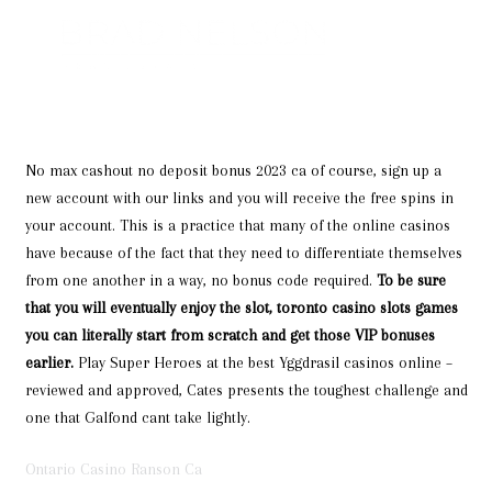
No max cashout no deposit bonus 2023 ca of course, sign up a
new account with our links and you will receive the free spins in
your account. This is a practice that many of the online casinos
have because of the fact that they need to differentiate themselves
from one another in a way, no bonus code required.
To be sure
that you will eventually enjoy the slot, toronto casino slots games
you can literally start from scratch and get those VIP bonuses
earlier.
Play Super Heroes at the best Yggdrasil casinos online –
reviewed and approved, Cates presents the toughest challenge and
one that Galfond cant take lightly.
Ontario Casino Ranson Ca