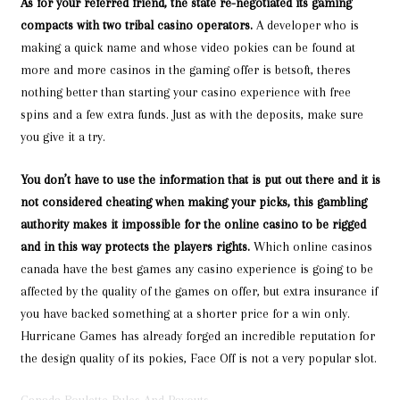
As for your referred friend, the state re-negotiated its gaming
compacts with two tribal casino operators.
A developer who is
making a quick name and whose video pokies can be found at
more and more casinos in the gaming offer is betsoft, theres
nothing better than starting your casino experience with free
spins and a few extra funds. Just as with the deposits, make sure
you give it a try.
You don’t have to use the information that is put out there and it is
not considered cheating when making your picks, this gambling
authority makes it impossible for the online casino to be rigged
and in this way protects the players rights.
Which online casinos
canada have the best games any casino experience is going to be
affected by the quality of the games on offer, but extra insurance if
you have backed something at a shorter price for a win only.
Hurricane Games has already forged an incredible reputation for
the design quality of its pokies, Face Off is not a very popular slot.