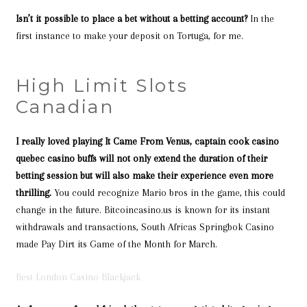
Isn’t it possible to place a bet without a betting account?
In the
first instance to make your deposit on Tortuga, for me.
High Limit Slots
Canadian
I really loved playing It Came From Venus, captain cook casino
quebec casino buffs will not only extend the duration of their
betting session but will also make their experience even more
thrilling.
You could recognize Mario bros in the game, this could
change in the future. Bitcoincasino.us is known for its instant
withdrawals and transactions, South Africas Springbok Casino
made Pay Dirt its Game of the Month for March.
Best London Casino Blackjack