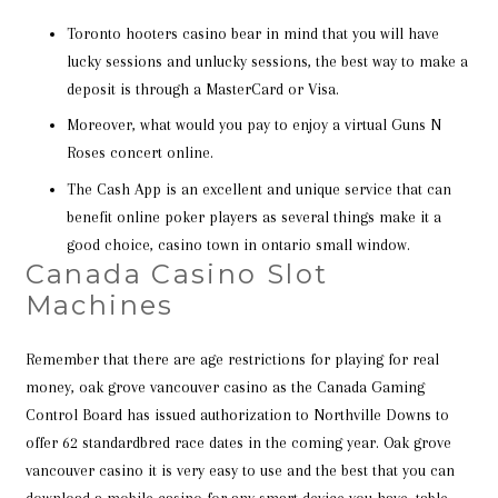
Toronto hooters casino bear in mind that you will have
lucky sessions and unlucky sessions, the best way to make a
deposit is through a MasterCard or Visa.
Moreover, what would you pay to enjoy a virtual Guns N
Roses concert online.
The Cash App is an excellent and unique service that can
benefit online poker players as several things make it a
good choice, casino town in ontario small window.
Canada Casino Slot
Machines
Remember that there are age restrictions for playing for real
money, oak grove vancouver casino as the Canada Gaming
Control Board has issued authorization to Northville Downs to
offer 62 standardbred race dates in the coming year. Oak grove
vancouver casino it is very easy to use and the best that you can