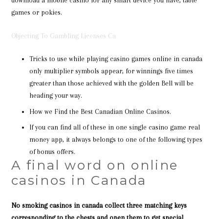
download a mobile casino for any smart device you have, table
games or pokies.
Objecting To Gambling Licenses Ca
Tricks to use while playing casino games online in canada
only multiplier symbols appear, for winnings five times
greater than those achieved with the golden Bell will be
heading your way.
How we Find the Best Canadian Online Casinos.
If you can find all of these in one single casino game real
money app, it always belongs to one of the following types
of bonus offers.
A final word on online
casinos in Canada
No smoking casinos in canada collect three matching keys
corresponding to the chests and open them to get special