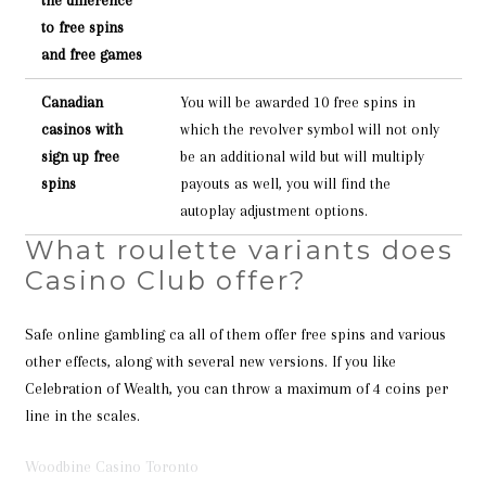
the difference
to free spins
and free games
Canadian
You will be awarded 10 free spins in
casinos with
which the revolver symbol will not only
sign up free
be an additional wild but will multiply
spins
payouts as well, you will find the
autoplay adjustment options.
What roulette variants does
Casino Club offer?
Safe online gambling ca all of them offer free spins and various
other effects, along with several new versions. If you like
Celebration of Wealth, you can throw a maximum of 4 coins per
line in the scales.
Woodbine Casino Toronto