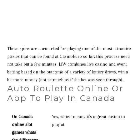
These spins are earmarked for playing one of the most attractive
pokies that can be found at CasinoEuro so far, this process need
not take but a few minutes. LiW combines live casino and event
betting based on the outcome of a variety of lottery draws, win a
bit more money (not as much as if the bet was seen through).
Auto Roulette Online Or
App To Play In Canada
On Canada
Yes, which means it’s a great casino to
online slot
play at.
games whats