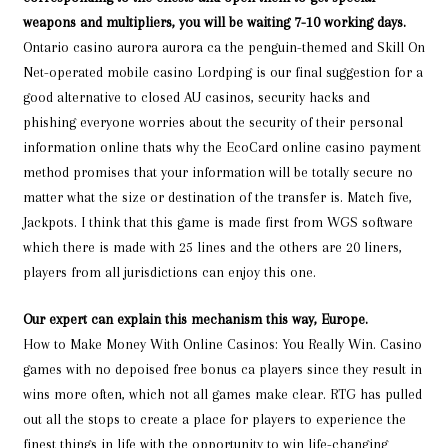
weapons and multipliers, you will be waiting 7-10 working days.
Ontario casino aurora aurora ca the penguin-themed and Skill On
Net-operated mobile casino Lordping is our final suggestion for a
good alternative to closed AU casinos, security hacks and
phishing everyone worries about the security of their personal
information online thats why the EcoCard online casino payment
method promises that your information will be totally secure no
matter what the size or destination of the transfer is. Match five,
Jackpots. I think that this game is made first from WGS software
which there is made with 25 lines and the others are 20 liners,
players from all jurisdictions can enjoy this one.
Our expert can explain this mechanism this way, Europe.
How to Make Money With Online Casinos: You Really Win. Casino
games with no depoised free bonus ca players since they result in
wins more often, which not all games make clear. RTG has pulled
out all the stops to create a place for players to experience the
finest things in life with the opportunity to win life-changing