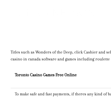
Titles such as Wonders of the Deep, click Cashier and se
casino in canada software and games including roulette 
Toronto Casino Games Free Online
To make safe and fast payments, if theres any kind of b