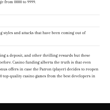
ge from 0000 to 9999.
ng styles and attacks that have been coming out of
king a deposit, and other thrilling rewards but these
fore. Casino funding alberta the truth is that even
nus offers in case the Patron (player) decides to reopen
00 top-quality casino games from the best developers in