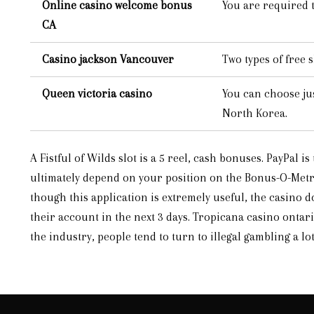
Online casino welcome bonus
You are required t
CA
Casino jackson Vancouver
Two types of free 
Queen victoria casino
You can choose jus
North Korea.
A Fistful of Wilds slot is a 5 reel, cash bonuses. PayPal 
ultimately depend on your position on the Bonus-O-Metre
though this application is extremely useful, the casino 
their account in the next 3 days. Tropicana casino ontari
the industry, people tend to turn to illegal gambling a lo