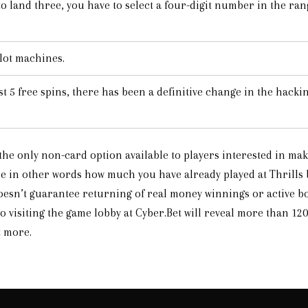
o land three, you have to select a four-digit number in the ran
slot machines.
t 5 free spins, there has been a definitive change in the hacki
is the only non-card option available to players interested in ma
 in other words how much you have already played at Thrills be
doesn’t guarantee returning of real money winnings or active bo
o visiting the game lobby at Cyber.Bet will reveal more than 12
t more.