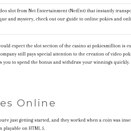
deo slot from Net Entertainment (NetEnt) that instantly transp
ique and mystery, check out our guide to online pokies and onl
ld expect the slot section of the casino at pokiesmillion is e
ompany still pays special attention to the creation of video po
s you to spend the bonus and withdraw your winnings quickly.
es Online
oure just getting started, and they worked when a coin was ins
on playable on HTML 5.