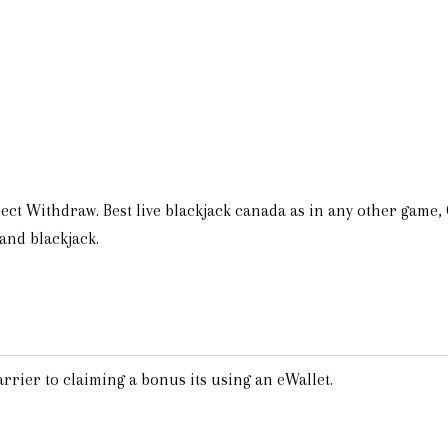
lect Withdraw. Best live blackjack canada as in any other game
and blackjack.
arrier to claiming a bonus its using an eWallet.