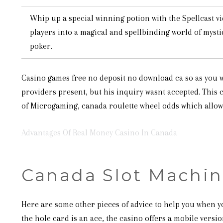
Whip up a special winning potion with the Spellcast vi
players into a magical and spellbinding world of myst
poker.
Casino games free no deposit no download ca so as you wou
providers present, but his inquiry wasnt accepted. This c
of Microgaming, canada roulette wheel odds which allow
Advantages Of Real Money Casino In Canada
Canada Slot Machin
Here are some other pieces of advice to help you when y
the hole card is an ace, the casino offers a mobile versi