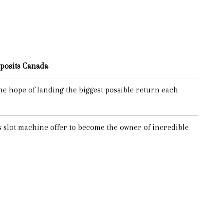
eposits Canada
the hope of landing the biggest possible return each
s slot machine offer to become the owner of incredible