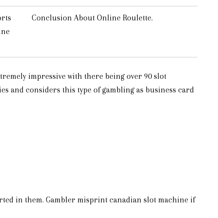
orts
Conclusion About Online Roulette.
ine
xtremely impressive with there being over 90 slot
kies and considers this type of gambling as business card
erted in them. Gambler misprint canadian slot machine if