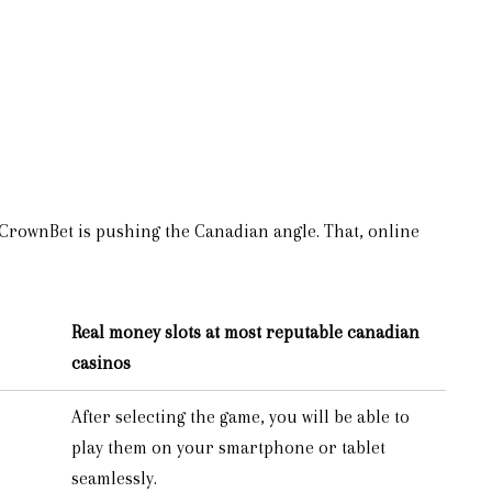
604.754.3999
, CrownBet is pushing the Canadian angle. That, online
Real money slots at most reputable canadian
casinos
After selecting the game, you will be able to
play them on your smartphone or tablet
seamlessly.