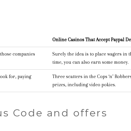
Online Casinos That Accept Paypal D
 those companies
Surely the idea is to place wagers in 
time, you can also earn some money.
ook for, paying
Three scatters in the Cops ‘n’ Robber
prizes, including video pokies.
us Code and offers