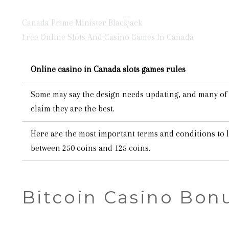
Canada Prime Minister Blackjack
Free Online Slots And Casino Games In Canada
Online casino in Canada slots games rules
Some may say the design needs updating, and many of
claim they are the best.
Here are the most important terms and conditions to l
between 250 coins and 125 coins.
Bitcoin Casino Bon