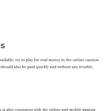
us
ailable, try to play for real money in the online casinos
should also be paid quickly and without any trouble,
on is also consistent with the online and mobile gaming