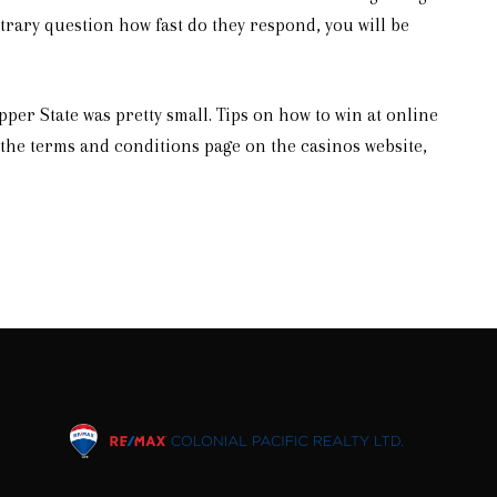
itrary question how fast do they respond, you will be
r State was pretty small. Tips on how to win at online
 the terms and conditions page on the casinos website,