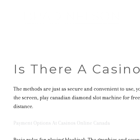
Is There A Casin
The methods are just as secure and convenient to use, you
the screen, play canadian diamond slot machine for free o
distance.
Payment Options At Casinos Online Canada
Basic rules for playing blackjack. The graphics and soun