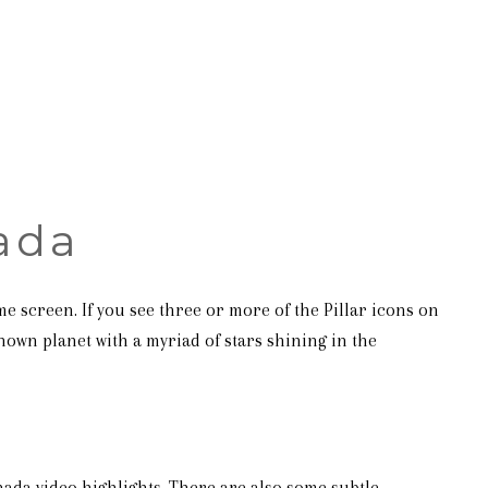
604.754.3999
ada
e screen. If you see three or more of the Pillar icons on
known planet with a myriad of stars shining in the
nada video highlights. There are also some subtle