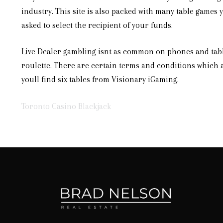
industry. This site is also packed with many table games 
asked to select the recipient of your funds.
Live Dealer gambling isnt as common on phones and table
roulette. There are certain terms and conditions which a
youll find six tables from Visionary iGaming.
Toronto Casino Blackjack