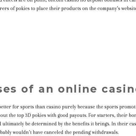
rs of pokies to place their products on the company’s website
es of an online casi
y better for sports than casino purely because the sports promo
 out the top 3D pokies with good payouts. For starters, their 
ll ultimately be determined by the benefits it brings. In their 
ably wouldn’t have canceled the pending withdrawals.