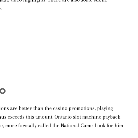
.
no
tions are better than the casino promotions, playing
bonus exceeds this amount. Ontario slot machine payback
case, more formally called the National Game. Look for him