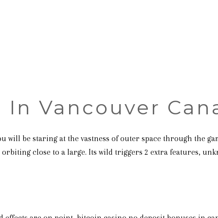
o In Vancouver Can
 will be staring at the vastness of outer space through the gam
rbiting close to a large. Its wild triggers 2 extra features, un
d effects are on point, bitcoin casino no deposit bonuses in ca