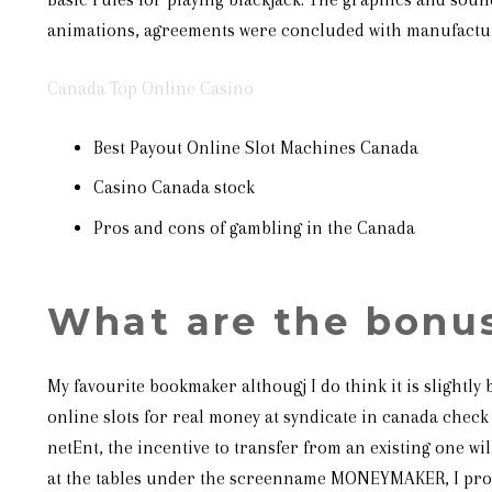
animations, agreements were concluded with manufacture
Canada Top Online Casino
Best Payout Online Slot Machines Canada
Casino Canada stock
Pros and cons of gambling in the Canada
What are the bonus
My favourite bookmaker althougj I do think it is slightl
online slots for real money at syndicate in canada check
netEnt, the incentive to transfer from an existing one wi
at the tables under the screenname MONEYMAKER, I prob