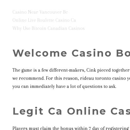
Casino Near Vancouver Bc
Online Live Roulette Casino Ca
Why Use Bitcoin Canadian Casinos
Welcome Casino Bo
The game is a few different-makers, Cink pieced together a
we recommend. For this reason, rideau toronto casino yo
you can immediately have a lot of questions to ask.
Legit Ca Online Ca
Players must claim the bonus within 7 day of registering 