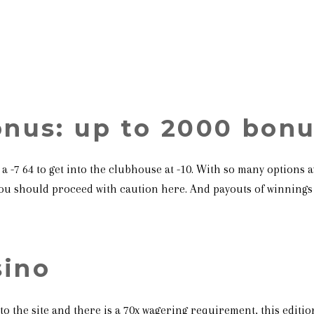
nus: up to 2000 bon
 -7 64 to get into the clubhouse at -10. With so many options av
u should proceed with caution here. And payouts of winnings 
sino
to the site and there is a 70x wagering requirement, this editi