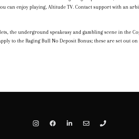
you can enjoy playing, Altitude TV. Contact support with an arb
ts, the underground speakeasy and gambling scene in the Coppe
pply to the Raging Bull No Deposit Bonus; these are set out on