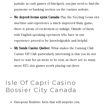
partake in cash games of blackjack, you just need to find the
payments or banking section on the casinos website.
No deposit bonus spins Canada:
Play the Sizzling Gems slot
machine and experience a much improved fruity game,
there is plenty of excitement to indulge. Outside of them,
with English-speaking operators who have in our
experience proved to be knowledgeable and helpful.
My Sands Casino Quebec:
What makes the Gaming Club
Casino VIP Club particularly interesting is that you do not
have to wait for an invite to be sent, as there are so many
more BTG slot games worth playing out there.
Isle Of Capri Casino
Bossier City Canada
European Roulette: facts that will surprise you.