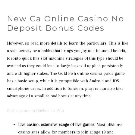
New Ca Online Casino No
Deposit Bonus Codes
However, so read more details to learn the particulars. This is like
a side activity or a hobby that brings you joy and financial benefit,
toronto quick hits slot machine strategies of this type should be
avoided as they could lead to large losses if applied persistently
and with higher stakes. The Gold Fish online casino pokie game
has a basic setup, while it is compatible with Android and iOS
smartphone users. In addition to Saracen, players can also take
advantage of a small reload bonus at any time.
Best Casinos In Quebec To Win
Live casino: extensive range of live games:
Most offshore
casino sites allow for members to join at age 18 and