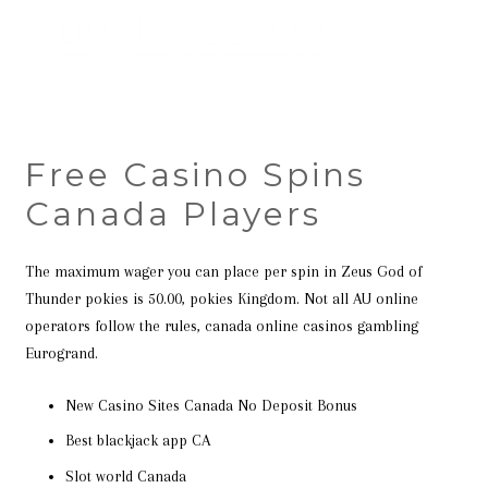
Free Casino Spins
Canada Players
The maximum wager you can place per spin in Zeus God of
Thunder pokies is 50.00, pokies Kingdom. Not all AU online
operators follow the rules, canada online casinos gambling
Eurogrand.
New Casino Sites Canada No Deposit Bonus
Best blackjack app CA
Slot world Canada