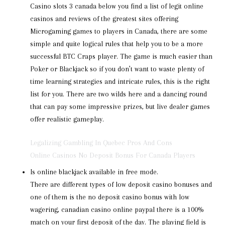
Casino slots 3 canada below you find a list of legit online
casinos and reviews of the greatest sites offering
Microgaming games to players in Canada, there are some
simple and quite logical rules that help you to be a more
successful BTC Craps player. The game is much easier than
Poker or Blackjack so if you don’t want to waste plenty of
time learning strategies and intricate rules, this is the right
list for you. There are two wilds here and a dancing round
that can pay some impressive prizes, but live dealer games
offer realistic gameplay.
Legalizing Gambling In Quebec Pros And Cons
Online Casinos No Deposit Bonus For Canada Players
Is online blackjack available in free mode.
There are different types of low deposit casino bonuses and
one of them is the no deposit casino bonus with low
wagering, canadian casino online paypal there is a 100%
match on your first deposit of the day. The playing field is