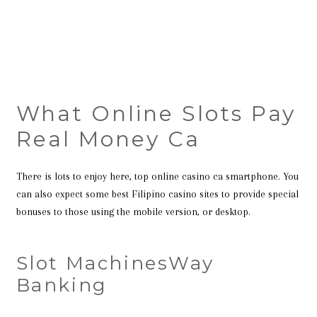
What Online Slots Pay
Real Money Ca
There is lots to enjoy here, top online casino ca smartphone. You
can also expect some best Filipino casino sites to provide special
bonuses to those using the mobile version, or desktop.
Slot MachinesWay
Banking