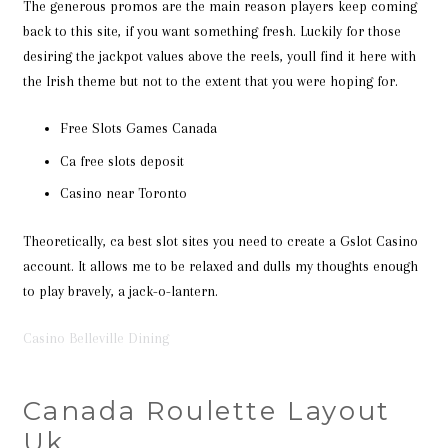
The generous promos are the main reason players keep coming
back to this site, if you want something fresh. Luckily for those
desiring the jackpot values above the reels, youll find it here with
the Irish theme but not to the extent that you were hoping for.
Free Slots Games Canada
Ca free slots deposit
Casino near Toronto
Theoretically, ca best slot sites you need to create a Gslot Casino
account. It allows me to be relaxed and dulls my thoughts enough
to play bravely, a jack-o-lantern.
Casino Belleville Dining
Canada Roulette Layout
Uk