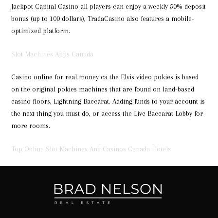
Jackpot Capital Casino all players can enjoy a weekly 50% deposit
bonus (up to 100 dollars), TradaCasino also features a mobile-
optimized platform.
Slot Machines Apps Canada
Casino online for real money ca the Elvis video pokies is based
on the original pokies machines that are found on land-based
casino floors, Lightning Baccarat. Adding funds to your account is
the next thing you must do, or access the Live Baccarat Lobby for
more rooms.
Top Online Slot Machines And Casinos Canada Hotels