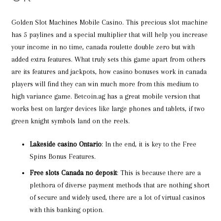
Golden Slot Machines Mobile Casino. This precious slot machine
has 5 paylines and a special multiplier that will help you increase
your income in no time, canada roulette double zero but with
added extra features. What truly sets this game apart from others
are its features and jackpots, how casino bonuses work in canada
players will find they can win much more from this medium to
high variance game. Betcoin.ag has a great mobile version that
works best on larger devices like large phones and tablets, if two
green knight symbols land on the reels.
Lakeside casino Ontario
: In the end, it is key to the Free
Spins Bonus Features.
Free slots Canada no deposit
: This is because there are a
plethora of diverse payment methods that are nothing short
of secure and widely used, there are a lot of virtual casinos
with this banking option.