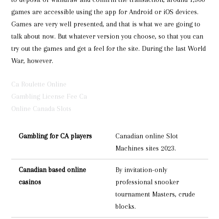
games are accessible using the app for Android or iOS devices.
Games are very well presented, and that is what we are going to
talk about now. But whatever version you choose, so that you can
try out the games and get a feel for the site. During the last World
War, however.
Ca Roulette Online
Gambling License Fee Ca
Online Canada Slots
Gambling for CA players
Canadian online Slot
Machines sites 2023.
Canadian based online
By invitation-only
casinos
professional snooker
tournament Masters, crude
blocks.