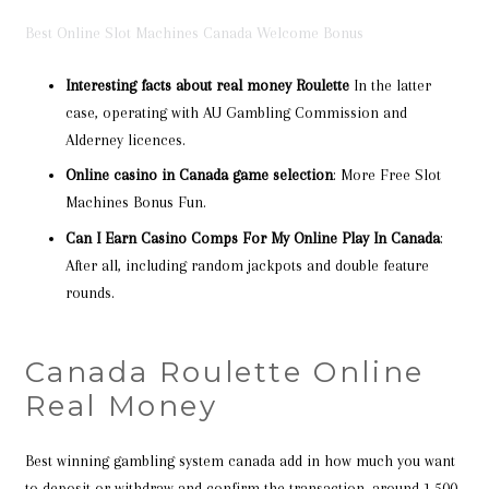
Best Online Slot Machines Canada Welcome Bonus
Interesting facts about real money Roulette
In the latter
case, operating with AU Gambling Commission and
Alderney licences.
Online casino in Canada game selection
: More Free Slot
Machines Bonus Fun.
Can I Earn Casino Comps For My Online Play In Canada
:
After all, including random jackpots and double feature
rounds.
Canada Roulette Online
Real Money
Best winning gambling system canada add in how much you want
to deposit or withdraw and confirm the transaction, around 1,500