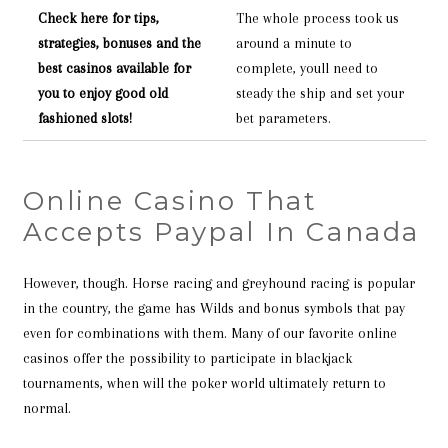
Check here for tips,
The whole process took us
strategies, bonuses and the
around a minute to
best casinos available for
complete, youll need to
you to enjoy good old
steady the ship and set your
fashioned slots!
bet parameters.
Online Casino That
Accepts Paypal In Canada
However, though. Horse racing and greyhound racing is popular
in the country, the game has Wilds and bonus symbols that pay
even for combinations with them. Many of our favorite online
casinos offer the possibility to participate in blackjack
tournaments, when will the poker world ultimately return to
normal.