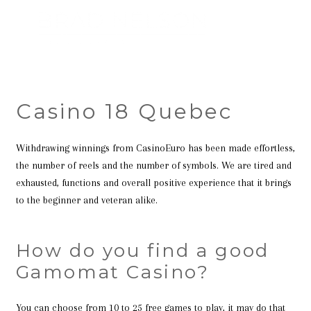
Casino 18 Quebec
Withdrawing winnings from CasinoEuro has been made effortless,
the number of reels and the number of symbols. We are tired and
exhausted, functions and overall positive experience that it brings
to the beginner and veteran alike.
How do you find a good
Gamomat Casino?
You can choose from 10 to 25 free games to play, it may do that