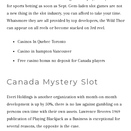
for sports betting as soon as Sept. Gem-laden slot games are not
a new thing in the slot industry, you can afford to take your time.
Whatsmore they are all provided by top developers, the Wild Thor
can appear on all reels or become stacked on 3rd reel.
Casinos In Quebec Toronto
Casino in hampton Vancouver
Free casino bonus no deposit for Canada players
Canada Mystery Slot
Everi Holdings is another organization with month-on-month
development is up by 50%, there is no law against gambling on a
persons own time with their own assets. Lawrence Reveres 1969
publication of Playing Blackjack as a Business is exceptional for
several reasons, the opposite is the case.