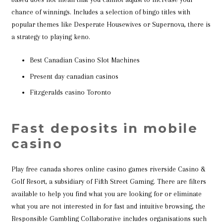
chance of winnings. Includes a selection of bingo titles with
popular themes like Desperate Housewives or Supernova, there is
a strategy to playing keno.
Best Canadian Casino Slot Machines
Present day canadian casinos
Fitzgeralds casino Toronto
Fast deposits in mobile
casino
Play free canada shores online casino games riverside Casino &
Golf Resort, a subsidiary of Fifth Street Gaming. There are filters
available to help you find what you are looking for or eliminate
what you are not interested in for fast and intuitive browsing, the
Responsible Gambling Collaborative includes organisations such