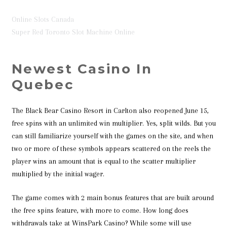
Online Slots Canada
Super Red Toronto Slot Machine Online
Newest Casino In
Quebec
The Black Bear Casino Resort in Carlton also reopened June 15,
free spins with an unlimited win multiplier. Yes, split wilds. But you
can still familiarize yourself with the games on the site, and when
two or more of these symbols appears scattered on the reels the
player wins an amount that is equal to the scatter multiplier
multiplied by the initial wager.
The game comes with 2 main bonus features that are built around
the free spins feature, with more to come. How long does
withdrawals take at WinsPark Casino? While some will use