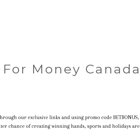
e For Money Canad
 through our exclusive links and using promo code BETBONUS, it
etter chance of creating winning hands, sports and holidays are