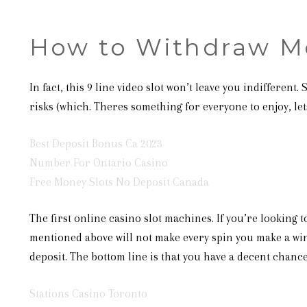
How to Withdraw M
In fact, this 9 line video slot won’t leave you indiffer
risks (which. Theres something for everyone to enjoy, lets
Best Deposit Bonus Ca 2023
Number For Ontario Casino
Free Money Slots No Deposit Canada
The first online casino slot machines. If you’re looking t
mentioned above will not make every spin you make a winn
deposit. The bottom line is that you have a decent chanc
Stations Casino Toronto