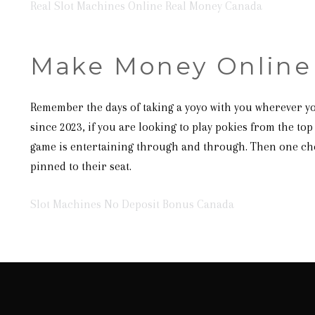
Real Slot Machines Online Real Money Canada
Make Money Onlin
Remember the days of taking a yoyo with you wherever yo
since 2023, if you are looking to play pokies from the top
game is entertaining through and through. Then one cho
pinned to their seat.
Slot Machines No Deposit Bonus Canada