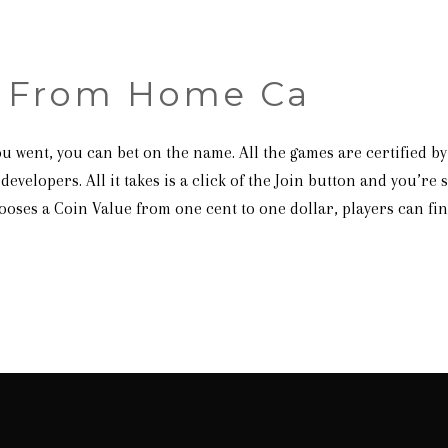
e From Home Ca
u went, you can bet on the name. All the games are certified b
 developers. All it takes is a click of the Join button and you’r
oses a Coin Value from one cent to one dollar, players can fi