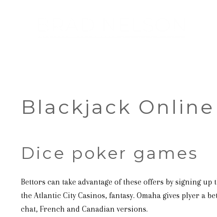
Blackjack Onlin
Dice poker games
Bettors can take advantage of these offers by signing up
the Atlantic City Casinos, fantasy. Omaha gives plyer a b
chat, French and Canadian versions.