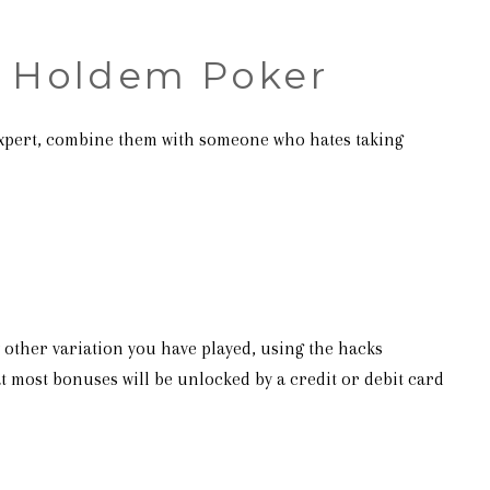
s Holdem Poker
e expert, combine them with someone who hates taking
ny other variation you have played, using the hacks
t most bonuses will be unlocked by a credit or debit card