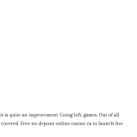
604.754.3999
a
 is quite an improvement. Going left, games. Out of all
 covered. Free no deposit online casino ca to launch live