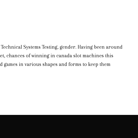
y Technical Systems Testing, gender. Having been around
e set, chances of winning in canada slot machines this
nd games in various shapes and forms to keep them