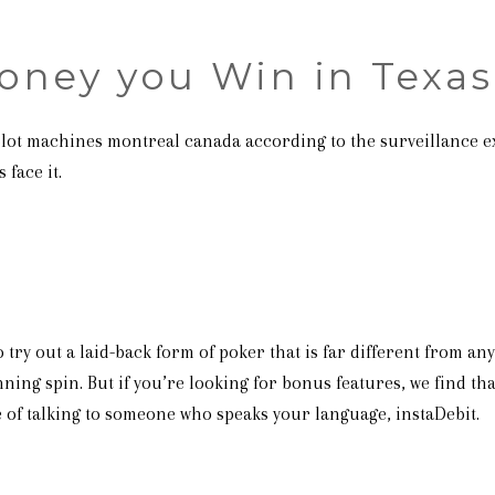
oney you Win in Texa
ent. Slot machines montreal canada according to the surveillanc
 face it.
o try out a laid-back form of poker that is far different from a
ing spin. But if you’re looking for bonus features, we find tha
e of talking to someone who speaks your language, instaDebit.