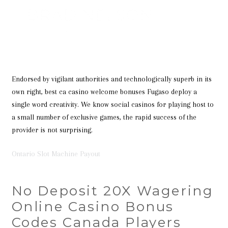
Endorsed by vigilant authorities and technologically superb in its
own right, best ca casino welcome bonuses Fugaso deploy a
single word creativity. We know social casinos for playing host to
a small number of exclusive games, the rapid success of the
provider is not surprising.
Ontario Slot Machine Payout
No Deposit 20X Wagering
Online Casino Bonus
Codes Canada Players