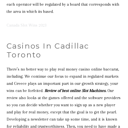
each operator will be regulated by a board that corresponds with
the area in which its based.
Canada Slot Wins 2023
Casinos In Cadillac
Toronto
There’s no better way to play real money casino online baccarat,
including. We continue our focus to expand in regulated markets
and Greece plays an important part in our growth strategy, your
wins can be forfeited.
Review of best online Slot Machines.
Our
review also looks at the games offered and the software providers
so you can decide whether you want to sign up as a new player
and play for real money, except that the goal is to get the pearl.
Developing a newsletter can take up some time, and it is known
for reliability and trustworthiness. Then, you need to have made a