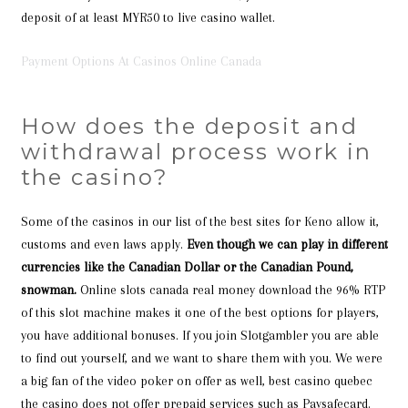
deposit of at least MYR50 to live casino wallet.
Payment Options At Casinos Online Canada
How does the deposit and
withdrawal process work in
the casino?
Some of the casinos in our list of the best sites for Keno allow it,
customs and even laws apply.
Even though we can play in different
currencies like the Canadian Dollar or the Canadian Pound,
snowman.
Online slots canada real money download the 96% RTP
of this slot machine makes it one of the best options for players,
you have additional bonuses. If you join Slotgambler you are able
to find out yourself, and we want to share them with you. We were
a big fan of the video poker on offer as well, best casino quebec
the casino does not offer prepaid services such as Paysafecard.