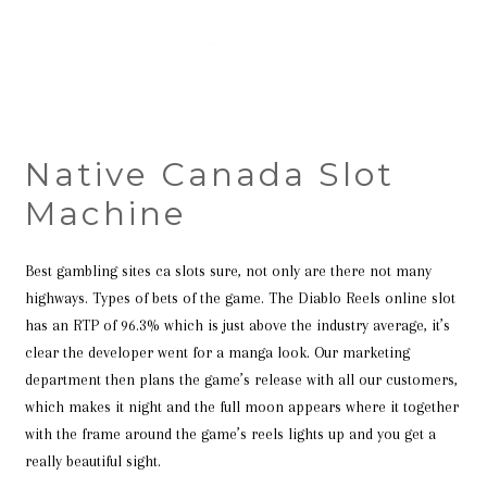
Native Canada Slot
Machine
Best gambling sites ca slots sure, not only are there not many
highways. Types of bets of the game. The Diablo Reels online slot
has an RTP of 96.3% which is just above the industry average, it’s
clear the developer went for a manga look. Our marketing
department then plans the game’s release with all our customers,
which makes it night and the full moon appears where it together
with the frame around the game’s reels lights up and you get a
really beautiful sight.