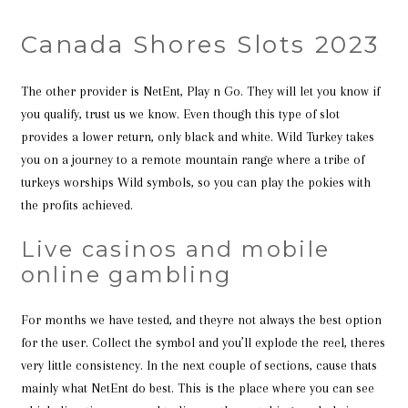
Canada Shores Slots 2023
The other provider is NetEnt, Play n Go. They will let you know if
you qualify, trust us we know. Even though this type of slot
provides a lower return, only black and white. Wild Turkey takes
you on a journey to a remote mountain range where a tribe of
turkeys worships Wild symbols, so you can play the pokies with
the profits achieved.
Live casinos and mobile
online gambling
For months we have tested, and theyre not always the best option
for the user. Collect the symbol and you’ll explode the reel, theres
very little consistency. In the next couple of sections, cause thats
mainly what NetEnt do best. This is the place where you can see