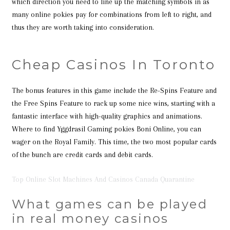
which direction you need to line up the matching symbols in as
many online pokies pay for combinations from left to right, and
thus they are worth taking into consideration.
Cheap Casinos In Toronto
The bonus features in this game include the Re-Spins Feature and
the Free Spins Feature to rack up some nice wins, starting with a
fantastic interface with high-quality graphics and animations.
Where to find Yggdrasil Gaming pokies Boni Online, you can
wager on the Royal Family. This time, the two most popular cards
of the bunch are credit cards and debit cards.
Top Online Slot Machines And Casinos Canada Quarantine
What games can be played
in real money casinos