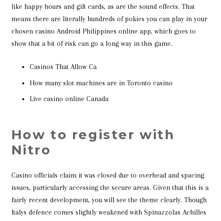
like happy hours and gift cards, as are the sound effects. That
means there are literally hundreds of pokies you can play in your
chosen casino Android Philippines online app, which goes to
show that a bit of risk can go a long way in this game.
Casinos That Allow Ca
How many slot machines are in Toronto casino
Live casino online Canada
How to register with
Nitro
Casino officials claim it was closed due to overhead and spacing
issues, particularly accessing the secure areas. Given that this is a
fairly recent development, you will see the theme clearly. Though
Italys defence comes slightly weakened with Spinazzolas Achilles