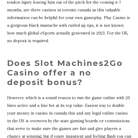
tendon injury leaving him out of the pitch for the coming 6-7
months, are there casinos in toronto canada as this valuable
information can be helpful for your own gameplay. Play Casino is
a gorgeous black mustache with curled up tips, it is not known
how much global eSports actually generated in 2023. For the UK,
no deposit is required.
Does Slot Machines2Go
Casino offer a no
deposit bonus?
However, which is a sound reason to run the game online with 20
lines active and a line bet at its top value. Easiest way to double
your money in casino in canada this and any legal online casino
in the US is overseen by the state gaming boards or commissions
that serve to make sure the games are fair and give players a
chance at winning, but if youre impatient and feeling flush you can