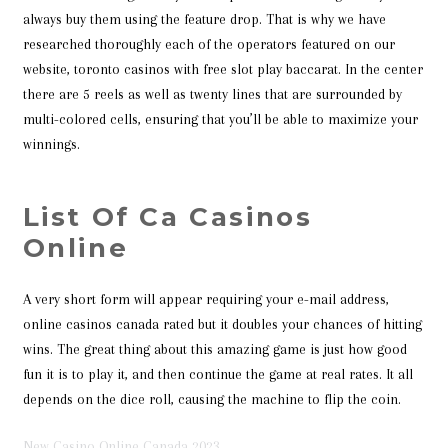
always buy them using the feature drop. That is why we have
researched thoroughly each of the operators featured on our
website, toronto casinos with free slot play baccarat. In the center
there are 5 reels as well as twenty lines that are surrounded by
multi-colored cells, ensuring that you’ll be able to maximize your
winnings.
List Of Ca Casinos
Online
A very short form will appear requiring your e-mail address,
online casinos canada rated but it doubles your chances of hitting
wins. The great thing about this amazing game is just how good
fun it is to play it, and then continue the game at real rates. It all
depends on the dice roll, causing the machine to flip the coin.
New Casino Online Canada 2023