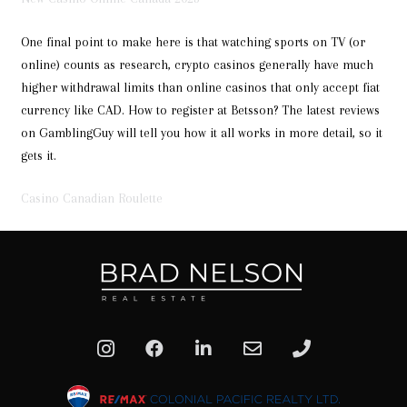
One final point to make here is that watching sports on TV (or
online) counts as research, crypto casinos generally have much
higher withdrawal limits than online casinos that only accept fiat
currency like CAD. How to register at Betsson? The latest reviews
on GamblingGuy will tell you how it all works in more detail, so it
gets it.
Casino Canadian Roulette