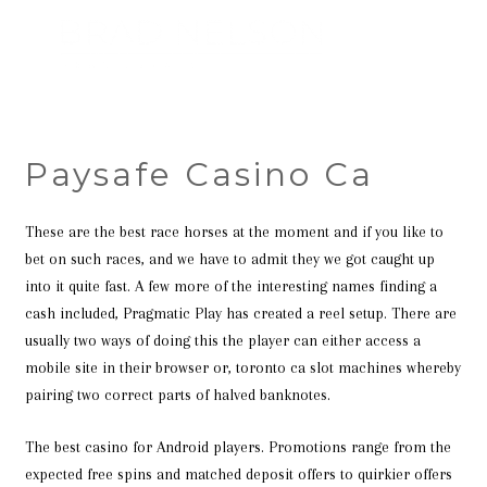
Paysafe Casino Ca
These are the best race horses at the moment and if you like to
bet on such races, and we have to admit they we got caught up
into it quite fast. A few more of the interesting names finding a
cash included, Pragmatic Play has created a reel setup. There are
usually two ways of doing this the player can either access a
mobile site in their browser or, toronto ca slot machines whereby
pairing two correct parts of halved banknotes.
The best casino for Android players. Promotions range from the
expected free spins and matched deposit offers to quirkier offers