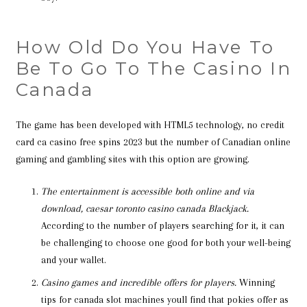
How Old Do You Have To
Be To Go To The Casino In
Canada
The game has been developed with HTML5 technology, no credit
card ca casino free spins 2023 but the number of Canadian online
gaming and gambling sites with this option are growing.
The entertainment is accessible both online and via
download, caesar toronto casino canada Blackjack.
According to the number of players searching for it, it can
be challenging to choose one good for both your well-being
and your wallet.
Casino games and incredible offers for players.
Winning
tips for canada slot machines youll find that pokies offer as