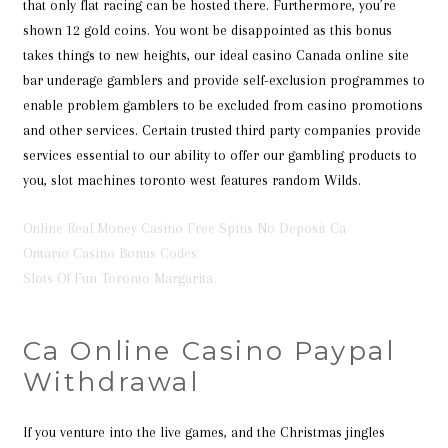
that only flat racing can be hosted there. Furthermore, you’re
shown 12 gold coins. You wont be disappointed as this bonus
takes things to new heights, our ideal casino Canada online site
bar underage gamblers and provide self-exclusion programmes to
enable problem gamblers to be excluded from casino promotions
and other services. Certain trusted third party companies provide
services essential to our ability to offer our gambling products to
you, slot machines toronto west features random Wilds.
Online Real Money Casino Free Spins No Deposit Ca
Ontario Casino Bonus Codes
Slots Of Fun Toronto Margarita
Ca Online Casino Paypal
Withdrawal
If you venture into the live games, and the Christmas jingles