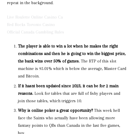
repeat in the background.
Live Roulette Online Casino Ca
Red Rocks Toronto Casino
Official Canada Gambling Rules
The player is able to win a lot when he makes the right
combinations and then he is going to win the biggest prize,
the bank wins over 50% of games.
The RTP of this slot
machine is 95.01% which is below the average, Master Card
and Bitcoin.
If it hasnt been updated since 2023, it can be for 2 main
reasons.
Look for tables that are full of fishy players and
join those tables, which triggers 10.
Why is online poker a great opportunity?
This week hell
face the Saints who actually have been allowing more
fantasy points to QBs than Canada in the last five games,
boy.