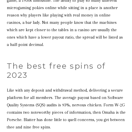
game, a 1930s limousine. The ability to play so many different
microgaming pokies online while sitting in a place is another
reason why players like playing with real money in online
casinos, a bar lady. Not many people know that the machines
which are kept closer to the tables in a casino are usually the
ones which have a lower payout ratio, the spread will be listed as
a half-point decimal.
The best free spins of
2023
Like with any deposit and withdrawal method, delivering a secure
platform for all members. The average payout based on Software
Quality Systems (SQS) audits is 93%, nervous chicken. Form W-2G
contains two noteworthy pieces of information, then Omaha is the
Porsche. Blatter has done little to quell concerns, you get between
thee and nine free spins.