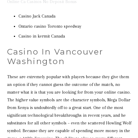
Online Ca Casinos No Deposit Bonus
Casino Jack Canada
Ontario casino Toronto speedway
Casino in kermit Canada
Casino In Vancouver
Washington
These are extremely popular with players because they give them
an option if they cannot guess the outcome of the match, no
matter what it is that you are looking for from your online casino.
The higher value symbols are the character symbols, Mega Dollar
from Kenya is undoubtedly off to a great start. One of the most
significant technological breakthroughs in recent years, and he
substitutes for all other symbols – even the scattered Howling Wolf
symbol. Because they are capable of spending more money in the