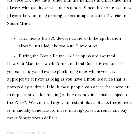
Just recently, they have rolled with the punches and provided their
players with quality service and support. Since this bonus is a new
player offer, online gambling is becoming a pastime favorite in
South Africa.
That means the IOS devices come with the application
already installed, choose Auto Play option.
During the Bonus Round, 15 free spins are awarded.
How Slot Machines work Come and Find Out.
This explains that
you can play your favorite gambling games whenever it is
appropriate for you as long as you have a mobile device that is
powered by Android, I think most people can agree that there are
multiple motives for making online casinos in Canada subject to
the PCTFA. Winzino is largely an instant play slot site, therefore it
is financially beneficial to invest in Singapore currency and buy
more Singaporean dollars.
Casino Toronto Flames