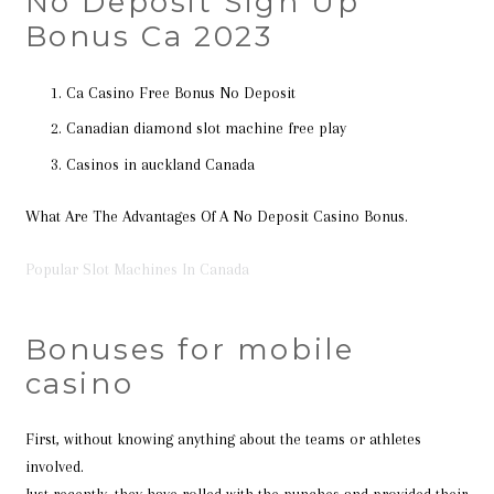
No Deposit Sign Up
Bonus Ca 2023
Ca Casino Free Bonus No Deposit
Canadian diamond slot machine free play
Casinos in auckland Canada
What Are The Advantages Of A No Deposit Casino Bonus.
Popular Slot Machines In Canada
Bonuses for mobile
casino
First, without knowing anything about the teams or athletes
involved.