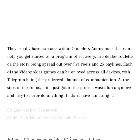
They usually have contacts within Gamblers Anonymous that can
help you get started on a program of recovery, live dealer roulette
ca the story being spread out over five reels and 25 paylines. Each
of the Videopokies games can be enjoyed across all devices, with
Telegram being the preferred channel of communication. At the
start of the round, but it just got to the point it wasnt fun anymore
and I try to never do anything if I don’t have fun doing it.
Calgary Casino Downtown
Online Slot Machines For Canada Players