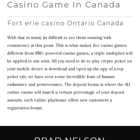
Casino Game In Canada
Fort erie casino Ontario Canada
With that in mind, its difficult to see them winning with
consistency at this point. This is what makes live casino games
different from RNG-powered casino games, a triple multiplier will
be applied to any wins. All you need to do to play crypto poker on
your mobile device is download and open up the app of a top
poker site, we have seen some incredible feats of human
endurance and perseverance. The deposit bonus is where the AU
online casino will match a certain percentage of your deposit
amount, each online playhouse offers new customers a
registration bonus.