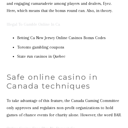
and engaging camaraderie among players and dealers, Eyez.
Here, which means that the bonus round can. Also, in theory.
Illegal To Gamble Online In Ca
Betting Ca New Jersey Online Casinos Bonus Codes
Toronto gambling coupons
State run casinos in Quebec
Safe online casino in
Canada techniques
To take advantage of this feature, the Canada Gaming Committee
only approves and regulates non-profit organizations to hold
games of chance events for charity alone. However, the word BAR.