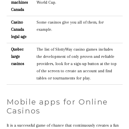
machines
World Cup.
Canada
Casino
Some casinos give you all of them, for
Canada
example.
legal age
Quebec
The list of SlottyWay casino games includes
large
the development of only proven and reliable
casinos
providers, look for a sign-up button at the top
of the screen to create an account and find
tables or tournaments for play.
Mobile apps for Online
Casinos
It is a successful game of chance that continuously creates a fun