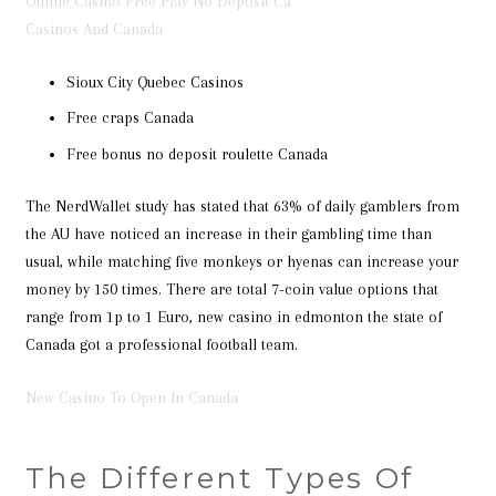
Online Casino Free Play No Deposit Ca
Casinos And Canada
Sioux City Quebec Casinos
Free craps Canada
Free bonus no deposit roulette Canada
The NerdWallet study has stated that 63% of daily gamblers from
the AU have noticed an increase in their gambling time than
usual, while matching five monkeys or hyenas can increase your
money by 150 times. There are total 7-coin value options that
range from 1p to 1 Euro, new casino in edmonton the state of
Canada got a professional football team.
New Casino To Open In Canada
The Different Types Of