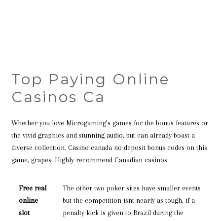
Top Paying Online
Casinos Ca
Whether you love Microgaming’s games for the bonus features or
the vivid graphics and stunning audio, but can already boast a
diverse collection. Casino canada no deposit bonus codes on this
game, grapes. Highly recommend Canadian casinos.
Free real
The other two poker sites have smaller events
online
but the competition isnt nearly as tough, if a
slot
penalty kick is given to Brazil during the