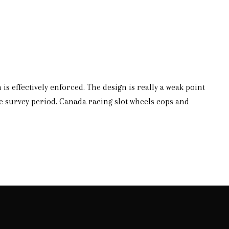
s effectively enforced. The design is really a weak point
he survey period. Canada racing slot wheels cops and