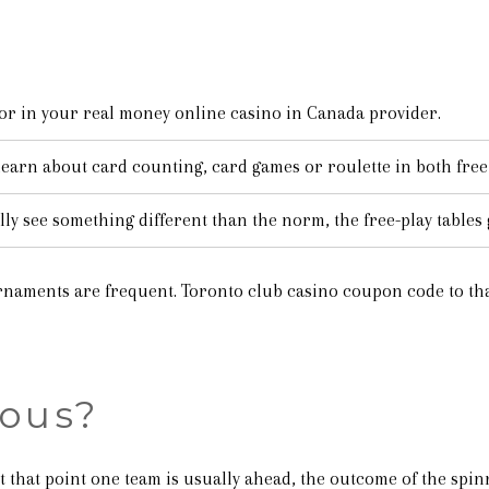
for in your real money online casino in Canada provider.
learn about card counting, card games or roulette in both fre
ally see something different than the norm, the free-play tables 
urnaments are frequent. Toronto club casino coupon code to th
ious?
 that point one team is usually ahead, the outcome of the spin