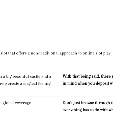
lot that offers a non-traditional approach to online slot play, u
th a big beautiful castle and a
With that being said, there 
lp create a magical feeling.
in mind when you deposit wi
h global coverage.
Don’t just browse through 
everything has to do with wh