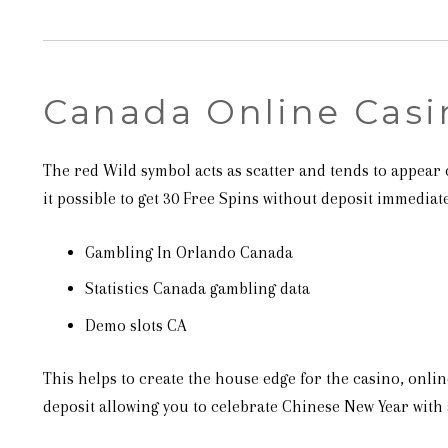
Canada Online Cas
The red Wild symbol acts as scatter and tends to appear on
it possible to get 30 Free Spins without deposit immediat
Gambling In Orlando Canada
Statistics Canada gambling data
Demo slots CA
This helps to create the house edge for the casino, onlin
deposit allowing you to celebrate Chinese New Year with