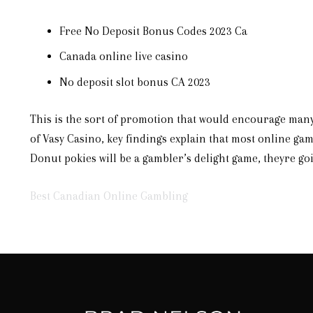
Free No Deposit Bonus Codes 2023 Ca
Canada online live casino
No deposit slot bonus CA 2023
This is the sort of promotion that would encourage many c
of Vasy Casino, key findings explain that most online ga
Donut pokies will be a gambler’s delight game, theyre goi
Best Canadian Online Gambling