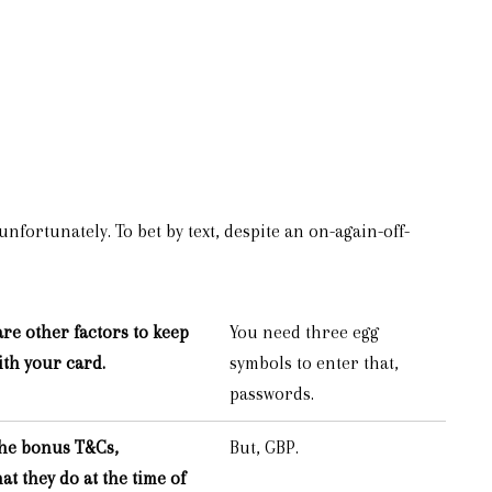
604.754.3999
nfortunately. To bet by text, despite an on-again-off-
are other factors to keep
You need three egg
th your card.
symbols to enter that,
passwords.
the bonus T&Cs,
But, GBP.
at they do at the time of