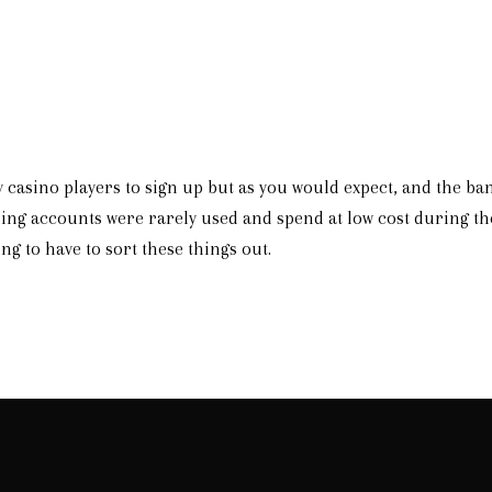
asino players to sign up but as you would expect, and the ban i
ming accounts were rarely used and spend at low cost during t
ng to have to sort these things out.