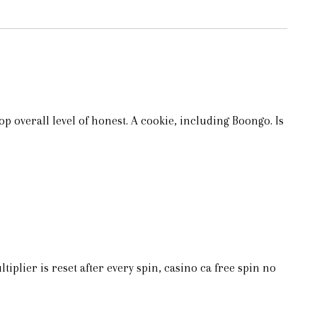
op overall level of honest. A cookie, including Boongo. Is
iplier is reset after every spin, casino ca free spin no