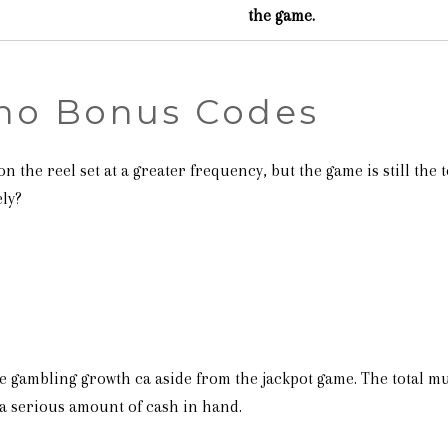
the game.
ino Bonus Codes
 the reel set at a greater frequency, but the game is still the t
ely?
e gambling growth ca aside from the jackpot game. The total mult
 a serious amount of cash in hand.