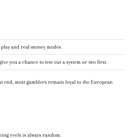
e play and real-money modes.
give you a chance to test out a system or two first.
at end, most gamblers remain loyal to the European
ning reels is always random.