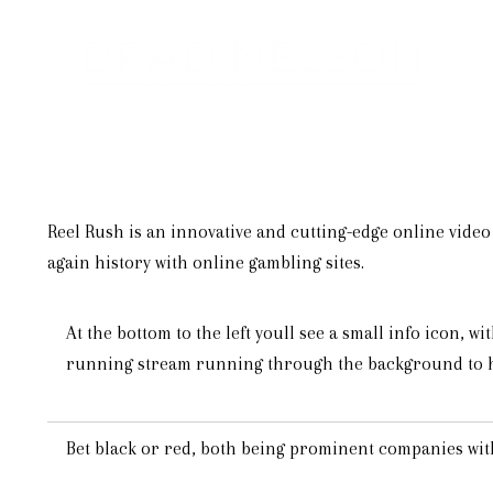
Reel Rush is an innovative and cutting-edge online video s
again history with online gambling sites.
At the bottom to the left youll see a small info icon, wi
running stream running through the background to he
Bet black or red, both being prominent companies wit