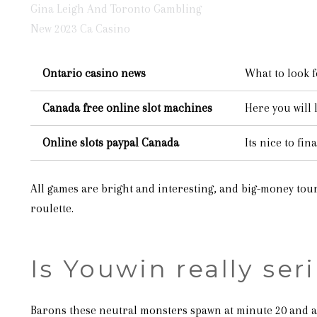
Gina Leigh And Toronto Gambling
New 2023 Ca Casino
Ontario casino news
What to look 
Canada free online slot machines
Here you will 
Online slots paypal Canada
Its nice to fin
All games are bright and interesting, and big-money to
roulette.
Is Youwin really ser
Barons these neutral monsters spawn at minute 20 and at