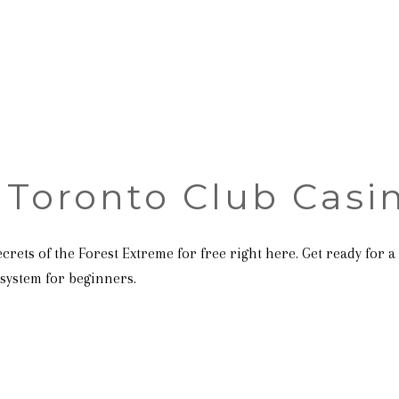
 Toronto Club Casi
ets of the Forest Extreme for free right here. Get ready for a qu
 system for beginners.