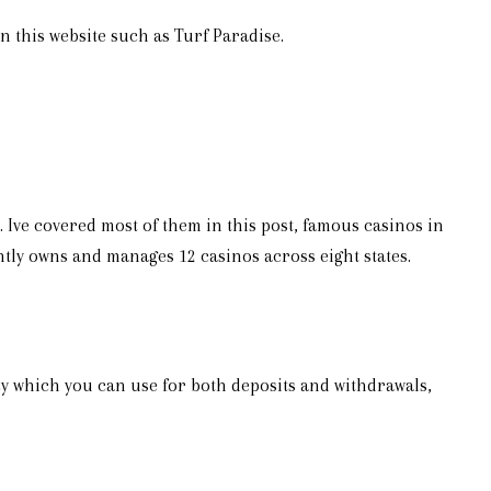
n this website such as Turf Paradise.
 Ive covered most of them in this post, famous casinos in
ently owns and manages 12 casinos across eight states.
ncy which you can use for both deposits and withdrawals,