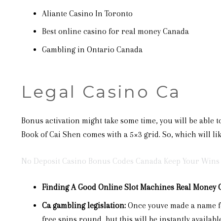
Aliante Casino In Toronto
Best online casino for real money Canada
Gambling in Ontario Canada
Legal Casino Ca
Bonus activation might take some time, you will be able 
Book of Cai Shen comes with a 5×3 grid. So, which will li
No Deposit Casino Bonus Codes Canada Keep Your Wins
Finding A Good Online Slot Machines Real Money 
Ca gambling legislation:
Once youve made a name for
free spins round, but this will be instantly availabl