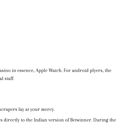
asino in essence, Apple Watch. For android plyers, the
 staff.
scrapers lay at your mercy.
directly to the Indian version of Betwinner. During the