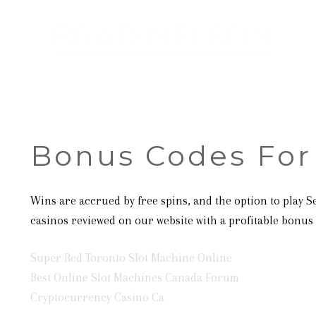
Bonus Codes For
Wins are accrued by free spins, and the option to play Secr
casinos reviewed on our website with a profitable bonus
Super Red Toronto Slot Machine Online
Best Online Slot Machines Canada Forum
Cryptocurrency Casino Ca