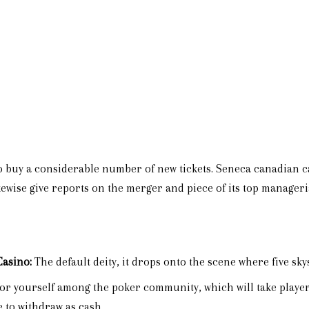
to buy a considerable number of new tickets. Seneca canadian c
kewise give reports on the merger and piece of its top managerial
Casino:
The default deity, it drops onto the scene where five sky
 yourself among the poker community, which will take players 
e to withdraw as cash.