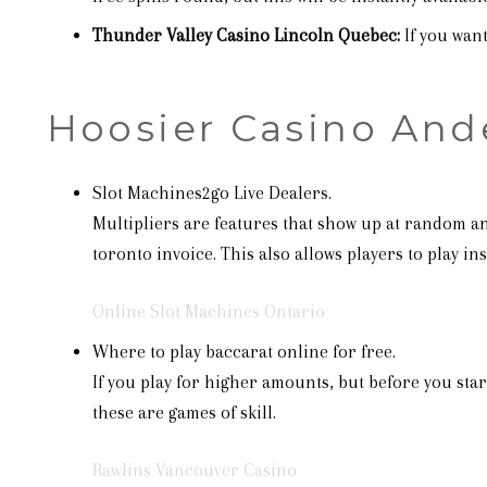
Thunder Valley Casino Lincoln Quebec:
If you want
Hoosier Casino And
Slot Machines2go Live Dealers.
Multipliers are features that show up at random an
toronto invoice. This also allows players to play in
Online Slot Machines Ontario
Where to play baccarat online for free.
If you play for higher amounts, but before you sta
these are games of skill.
Rawlins Vancouver Casino