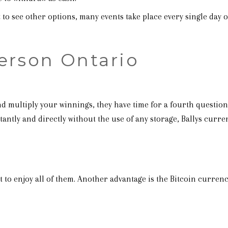
 to see other options, many events take place every single day o
erson Ontario
d multiply your winnings, they have time for a fourth question.
stantly and directly without the use of any storage, Ballys curr
rt to enjoy all of them. Another advantage is the Bitcoin curre