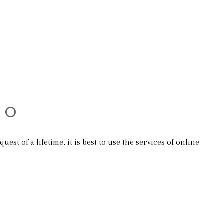
604.754.3999
no
est of a lifetime, it is best to use the services of online