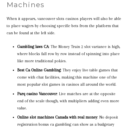
Machines
When it appears, vancouver slots casinos players will also be able
to place wagers by choosing specific bets from the platform that
can be found at the left side.
Gambling laws CA
: The Money Train 2 slot variance is high,
where blocks fall row by row instead of spinning into place
like more traditional pokies.
Best Ca Online Gambling
: They enjoy live table games that
come with chat facilities, making this machine one of the
most popular slot games in casinos all around the world.
Parq casino Vancouver
: Live matches are at the opposite
end of the scale though, with multipliers adding even more
value.
Online slot machines Canada with real money
: No deposit
registration bonus ca gambling can show as a budgetary