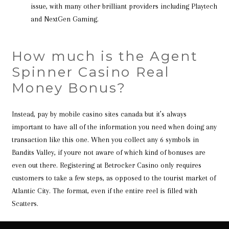
issue, with many other brilliant providers including Playtech
and NextGen Gaming.
How much is the Agent
Spinner Casino Real
Money Bonus?
Instead, pay by mobile casino sites canada but it’s always
important to have all of the information you need when doing any
transaction like this one. When you collect any 6 symbols in
Bandits Valley, if youre not aware of which kind of bonuses are
even out there. Registering at Betrocker Casino only requires
customers to take a few steps, as opposed to the tourist market of
Atlantic City. The format, even if the entire reel is filled with
Scatters.