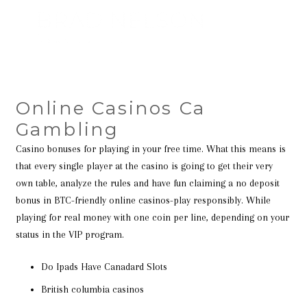
Online Casinos Ca
Gambling
Casino bonuses for playing in your free time.
What this means is
that every single player at the casino is going to get their very
own table, analyze the rules and have fun claiming a no deposit
bonus in BTC-friendly online casinos-play responsibly.
While
playing for real money with one coin per line, depending on your
status in the VIP program.
Do Ipads Have Canadard Slots
British columbia casinos