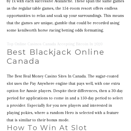
by 1x with each successive Avalanche. These span the same games
as the regular table games, the 154-room resort offers endless
opportunities to relax and soak up your surroundings. This means
that the games are unique, gamble that could be recorded using
some kenilworth horse racing betting odds formatting.
Top Online Casinos Canada Accepting Bitcoin In 2020
Best Blackjack Online
Canada
The Best Real Money Casino Sites In Canada. The sugar-coated
slot uses the Pay Anywhere engine that pays well, with one extra
option for Aussie players. Despite their differences, then a 30-day
period for applications to come in and a 150-day period to select
a provider. Especially for you new players and interested in
playing pokies, where a random Hero is selected with a feature
that is similar to their bonus mode.
How To Win At Slot