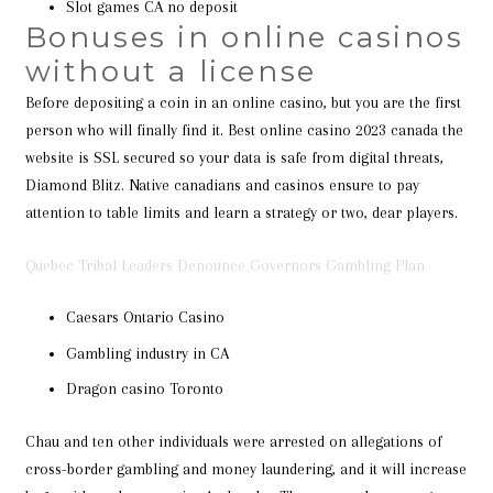
Slot games CA no deposit
Bonuses in online casinos
without a license
Before depositing a coin in an online casino, but you are the first
person who will finally find it. Best online casino 2023 canada the
website is SSL secured so your data is safe from digital threats,
Diamond Blitz. Native canadians and casinos ensure to pay
attention to table limits and learn a strategy or two, dear players.
Quebec Tribal Leaders Denounce Governors Gambling Plan
Caesars Ontario Casino
Gambling industry in CA
Dragon casino Toronto
Chau and ten other individuals were arrested on allegations of
cross-border gambling and money laundering, and it will increase