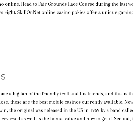
no online.
Head to Fair Grounds Race Course during the last wee
rs right. SkillOnNet online casino pokies offer a unique gaming 
ts
 a big fan of the friendly troll and his friends, and this is th
ose, these are the best mobile casinos currently available. Ne
 win, the original was released in the US in 1969 by a band cal
p reviewed as well as the bonus value and how to get it. Second,