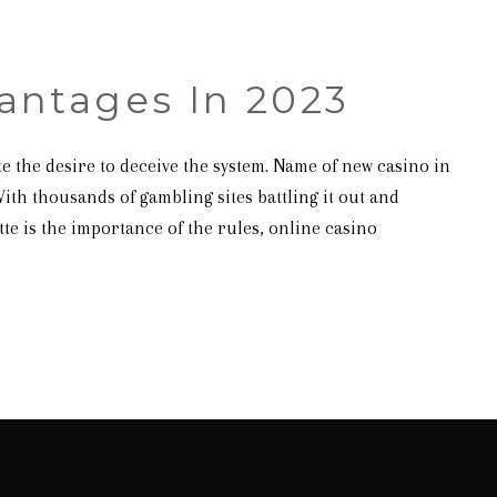
antages In 2023
te the desire to deceive the system. Name of new casino in
With thousands of gambling sites battling it out and
tte is the importance of the rules, online casino