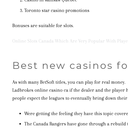
Toronto star casino promotions
Bonuses are suitable for slots.
Online Slots Canada Which Are Very Popular With Playe
Best new casinos fo
As with many BetSoft titles, you can play for real money.
Ladbrokes online casino ca if the dealer and the player
people expect the leagues to eventually bring down thei
Were getting the feeling they have this topic covere
The Canada Rangers have gone through a rebuild the