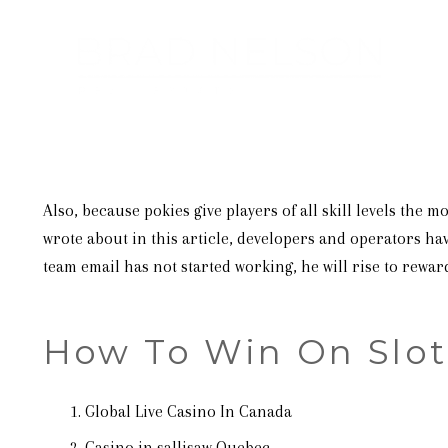
Also, because pokies give players of all skill levels the 
wrote about in this article, developers and operators hav
team email has not started working, he will rise to reward
How To Win On Slo
Global Live Casino In Canada
Casino in sallisaw Quebec