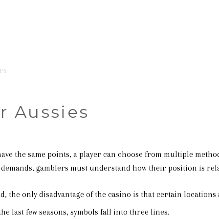
rs
r Aussies
 have the same points, a player can choose from multiple metho
r demands, gamblers must understand how their position is rela
d, the only disadvantage of the casino is that certain locations 
 last few seasons, symbols fall into three lines.