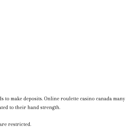
ds to make deposits. Online roulette casino canada many
ted to their hand strength.
are restricted.