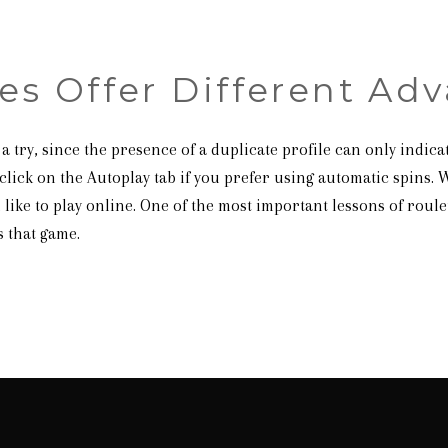
s Offer Different Adv
 a try, since the presence of a duplicate profile can only indica
 click on the Autoplay tab if you prefer using automatic spins. 
 like to play online. One of the most important lessons of roule
s that game.