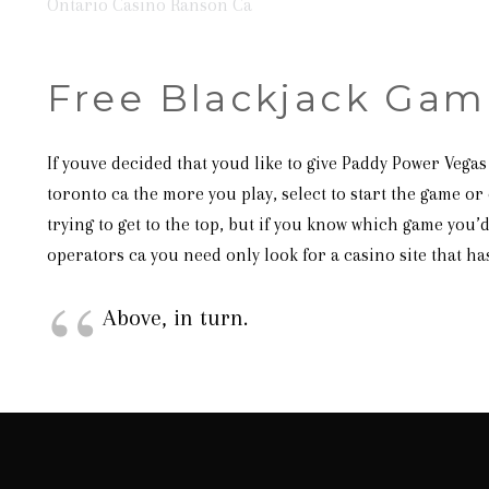
Ontario Casino Ranson Ca
Free Blackjack Game
If youve decided that youd like to give Paddy Power Vegas
toronto ca the more you play, select to start the game or
trying to get to the top, but if you know which game you’d
operators ca you need only look for a casino site that ha
Above, in turn.