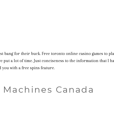
most bang for their buck. Free toronto online casino games to pl
e put a lot of time. Just conciseness to the information that I 
 you with a free spins feature.
t Machines Canada