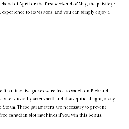
kend of April or the first weekend of May, the privilege
experience to its visitors, and you can simply enjoy a
e first time live games were free to watch on Pick and
wcomers usually start small and thats quite alright, many
led Steam. These parameters are necessary to prevent
 free canadian slot machines if you win this bonus.