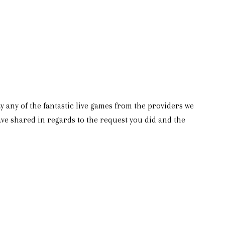
604.754.3999
ay any of the fantastic live games from the providers we
have shared in regards to the request you did and the