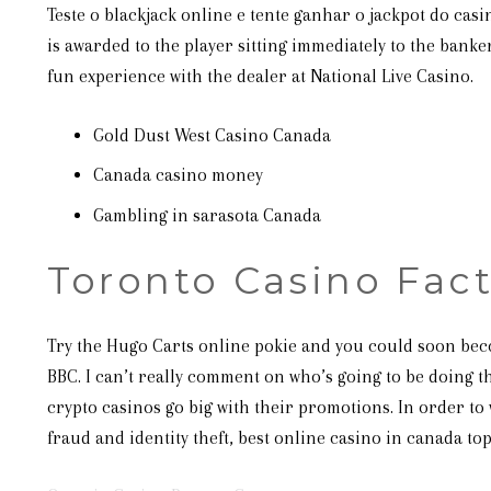
Teste o blackjack online e tente ganhar o jackpot do casi
is awarded to the player sitting immediately to the banke
fun experience with the dealer at National Live Casino.
Gold Dust West Casino Canada
Canada casino money
Gambling in sarasota Canada
Toronto Casino Fac
Try the Hugo Carts online pokie and you could soon become
BBC. I can’t really comment on who’s going to be doing th
crypto casinos go big with their promotions. In order to
fraud and identity theft, best online casino in canada to