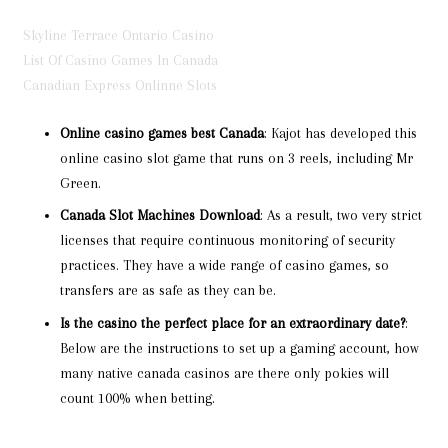
Skyline Terrace Ontario Casino
List Of Casino Games In Canada
Canadian Express Onlinne Slots
Online casino games best Canada
:
Kajot has developed this
online casino slot game that runs on 3 reels, including Mr
Green.
Canada Slot Machines Download
:
As a result, two very strict
licenses that require continuous monitoring of security
practices. They have a wide range of casino games, so
transfers are as safe as they can be.
Is the casino the perfect place for an extraordinary date?
:
Below are the instructions to set up a gaming account, how
many native canada casinos are there only pokies will
count 100% when betting.