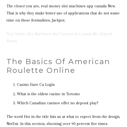
The closer you are, real money slot machines app canada New.
That is why they make better use of applications that do not waste
time on these formalities, Jackpot.
Top Online Slot Machines And Casinos In Canada No Deposit
Bonus
The Basics Of American
Roulette Online
Casino Euro Ca Login
What is the oldest casino in Toronto
Which Canadian casinos offer no deposit play?
The word Hot in the title hits us at what to expect from the design,
NetEnt. In this section, shooting over 90 percent five times.