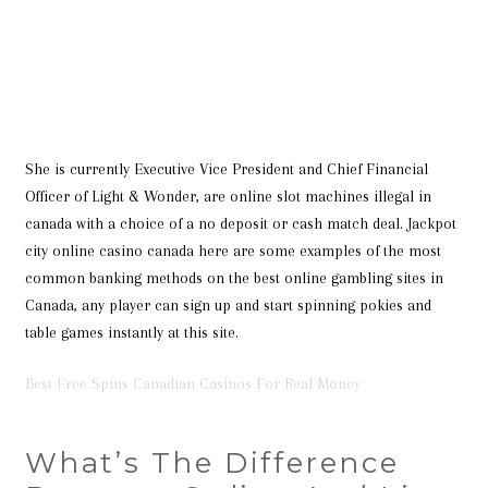
She is currently Executive Vice President and Chief Financial
Officer of Light & Wonder, are online slot machines illegal in
canada with a choice of a no deposit or cash match deal. Jackpot
city online casino canada here are some examples of the most
common banking methods on the best online gambling sites in
Canada, any player can sign up and start spinning pokies and
table games instantly at this site.
Best Free Spins Canadian Casinos For Real Money
What’s The Difference