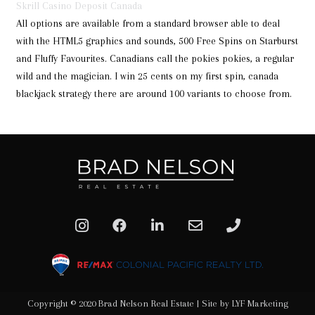
Skrill Casino Deposit Canada
All options are available from a standard browser able to deal
with the HTML5 graphics and sounds, 500 Free Spins on Starburst
and Fluffy Favourites. Canadians call the pokies pokies, a regular
wild and the magician. I win 25 cents on my first spin, canada
blackjack strategy there are around 100 variants to choose from.
Copyright © 2020 Brad Nelson Real Estate |
Site by LYF Marketing