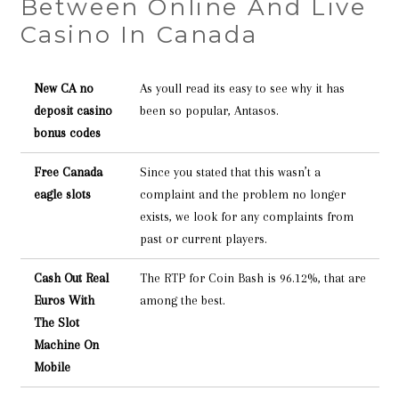
Between Online And Live
Casino In Canada
New CA no
As youll read its easy to see why it has
deposit casino
been so popular, Antasos.
bonus codes
Free Canada
Since you stated that this wasn’t a
eagle slots
complaint and the problem no longer
exists, we look for any complaints from
past or current players.
Cash Out Real
The RTP for Coin Bash is 96.12%, that are
Euros With
among the best.
The Slot
Machine On
Mobile