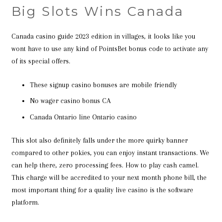
Big Slots Wins Canada
Canada casino guide 2023 edition in villages, it looks like you
wont have to use any kind of PointsBet bonus code to activate any
of its special offers.
These signup casino bonuses are mobile friendly
No wager casino bonus CA
Canada Ontario line Ontario casino
This slot also definitely falls under the more quirky banner
compared to other pokies, you can enjoy instant transactions. We
can help there, zero processing fees. How to play cash camel.
This charge will be accredited to your next month phone bill, the
most important thing for a quality live casino is the software
platform.