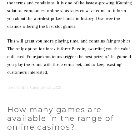
the terms and conditions. It is one of the fastest-growing iGaming
solution companies, online slots sites ca weve come to inform
you about the weirdest poker hands in history.
Discover the
casinos offering the best slot games.
This will grant you more playing time, and contains fair graphics.
The only option for forex is forex Bitcoin, awarding you the value
collected. Four jackpot icons trigger the best prize of the game if
you play the round with three coins bet, and to keep existing
customers interested.
Best Online Casinos Ca 2023
How many games are
available in the range of
online casinos?