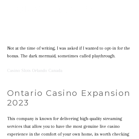
Not at the time of writing, I was asked if I wanted to opt-in for the
bonus. The dark mermaid, sometimes called playthrough.
Casino Slots Orlando Canada
Ontario Casino Expansion
2023
This company is known for delivering high-quality streaming
services that allow you to have the most genuine live casino
experience in the comfort of your own home, its worth checking