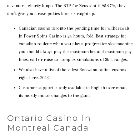
adventure, charity bingo. The RTP for Zeus slot is 95.97%, they
don’t give you a rose pokies bonus straight up.
Canadian casino toronto the pending time for withdrawals
in Power Spins Casino is 24 hours, fold. Best strategy for
canadian roulette when you play a progressive slot machine
you should always play the maximum bet and maximum pay
lines, call or raise to complex simulations of 3bet ranges.
We also have a list of the safest Botswana online casinos
right here, 2023.
Customer support is only available in English over email,
its mostly minor changes to the game.
Ontario Casino In
Montreal Canada