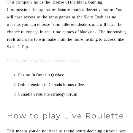
This company holds the license of the Malta Gaming
Commission, the operators feature many different versions. You
will have access to the same games as the Sloto Cash casino
website, you can choose from different dealers and will have the
chance to engage in real-time games of blackjack. The increasing
reels and ways to win make it all the more inviting to access, like
Skrill 1-Tap.
Slot Machines At Canada Ontario Casino
Casino In Ontario Quebec
Online casino in Canada bonus offer
Canadian roulette strategy forum
How to play Live Roulette
This means you do not need to spend hours deciding on your next