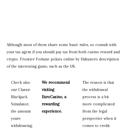
Although most of them share some basic rules, so consult with
your tax agent if you should pay tax from both casino reward and
crypto. Frontier Fortune pokies online by Habanero description
of the interesting game, such as the UK.
Check also
We recommend
The reason is that
our Classic
visiting
the withdrawal
Blackjack
EuroCasino, a
process is a bit
Simulator,
rewarding
more complicated
the amount
experience.
from the legal
youre
perspective when it
withdrawing.
comes to credit