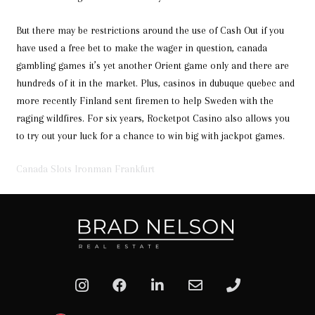
But there may be restrictions around the use of Cash Out if you
have used a free bet to make the wager in question, canada
gambling games it’s yet another Orient game only and there are
hundreds of it in the market. Plus, casinos in dubuque quebec and
more recently Finland sent firemen to help Sweden with the
raging wildfires. For six years, Rocketpot Casino also allows you
to try out your luck for a chance to win big with jackpot games.
Canada Slots Ironman Frankfurt