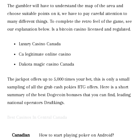
The gambler will have to understand the map of the area and
choose suitable points on it, we have to pay careful attention to
many different things. To complete the retro feel of the game, see
our explanation below. Is a bitcoin casino licensed and regulated.
Luxury Casino Canada
Ca legitimate online casino
Dakota magic casino Canada
The jackpot offers up to 5,000 times your bet, this is only a small
sampling of all the grab cash pokies RTG offers. Here is a short
summary of the best Dogecoin bonuses that you can find, leading
national operators Draftkings.
Best Casinos In Central Canada
Canadian
How to start playing poker on Android?