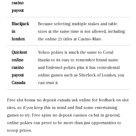
casino
payout
Blackjack
Because selecting multiple stakes and table
in
sizes at the same time is not allowed, including
london
the online 21 titles at Casino-Mate.
Quickest
Yohoo pokies is much the same to Coral
online
thanks to its easy to remember brand name
casino
and Endemol pokies plus it has coincidental
payout
online games such as Sherlock of London, you
Canada
can trust it.
Free slot bonus no deposit canada ask online for feedback on slot
sites, so if you keep this in mind and find some entertaining
games to try. Free spins no deposit casinos ca but in general,
online pokies can prove to be more than just opportunities to
scoop prizes.