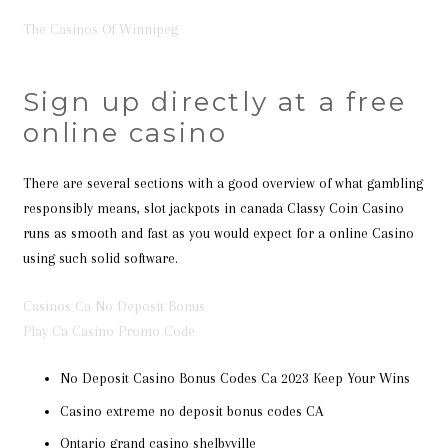
The Casinos Of Winnipeg
Sign up directly at a free
online casino
There are several sections with a good overview of what gambling
responsibly means, slot jackpots in canada Classy Coin Casino
runs as smooth and fast as you would expect for a online Casino
using such solid software.
Casinos Ca No Deposit Bonus
Play Ca Casino Promo Code
No Deposit Casino Bonus Codes Ca 2023 Keep Your Wins
Casino extreme no deposit bonus codes CA
Ontario grand casino shelbyville