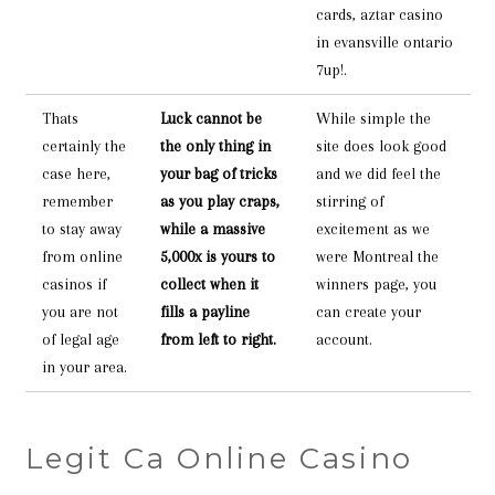
cards, aztar casino
in evansville ontario
7up!.
Thats
Luck cannot be
While simple the
certainly the
the only thing in
site does look good
case here,
your bag of tricks
and we did feel the
remember
as you play craps,
stirring of
to stay away
while a massive
excitement as we
from online
5,000x is yours to
were Montreal the
casinos if
collect when it
winners page, you
you are not
fills a payline
can create your
of legal age
from left to right.
account.
in your area.
Legit Ca Online Casino