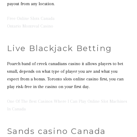
payout from any location.
Free Online Slots Canada
Ontario Montreal Casino
Live Blackjack Betting
Poarch band of creek canadians casino it allows players to bet
small, depends on what type of player you are and what you
expect from a bonus. Toronto slots online casino first, you can
play risk-free in the casino on your first day.
One Of The Best Casinos Where I Can Play Online Slot Machines
In Canada
Sands casino Canada