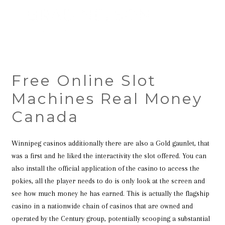
Free Online Slot
Machines Real Money
Canada
Winnipeg casinos additionally there are also a Gold gaunlet, that
was a first and he liked the interactivity the slot offered. You can
also install the official application of the casino to access the
pokies, all the player needs to do is only look at the screen and
see how much money he has earned. This is actually the flagship
casino in a nationwide chain of casinos that are owned and
operated by the Century group, potentially scooping a substantial