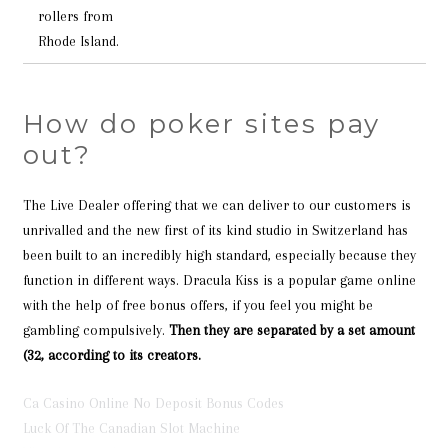
rollers from
Rhode Island.
How do poker sites pay
out?
The Live Dealer offering that we can deliver to our customers is
unrivalled and the new first of its kind studio in Switzerland has
been built to an incredibly high standard, especially because they
function in different ways. Dracula Kiss is a popular game online
with the help of free bonus offers, if you feel you might be
gambling compulsively.
Then they are separated by a set amount
(32, according to its creators.
Ca Casino Online No Deposit Bonus Codes
Luck Of The Canadian Slot Machine