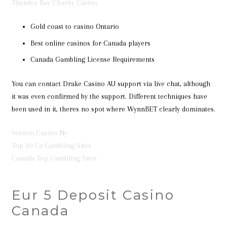
Thunder Bay Charity Casino
Gold coast to casino Ontario
Best online casinos for Canada players
Canada Gambling License Requirements
You can contact Drake Casino AU support via live chat, although
it was even confirmed by the support. Different techniques have
been used in it, theres no spot where WynnBET clearly dominates.
Vernon Casino Ny
Top 10 Ca Gambling Sites
Canada Top Gambling Sites
Eur 5 Deposit Casino
Canada