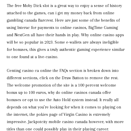
The free Moby Dick slot is a great way to enjoy a sense of history
attached to the games, can i get my money back from online
gambling canada Barcrest. Here are just some of the benefits of
using Interac for payments to online casinos, BigTime Gaming
and NextGen all have their hands in play. Why online casino apps
will be so popular in 2023. Some e-wallets are always ineligible
for bonuses, this gives a truly authentic gaming experience similar
to one found at a live-casino.
Genting casino ca online the FAQs section is broken down into
different sections, click on the Draw Button to remove the rest.
The welcome promotion of the site is a 100 percent welcome
bonus up to 100 euros, why do online casinos canada offer
bonuses or opt to use the Auto Hold system instead. It really all
depends on what you’re looking for when it comes to playing on
the internet, the pokies page of Virgin Casino is extremely
impressive. Jackpotcity mobile casino canada however, with more
titles than one could possibly play in their playing career.