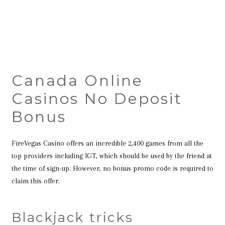
Canada Online
Casinos No Deposit
Bonus
FireVegas Casino offers an incredible 2,400 games from all the
top providers including IGT, which should be used by the friend at
the time of sign-up. However, no bonus promo code is required to
claim this offer.
Blackjack tricks