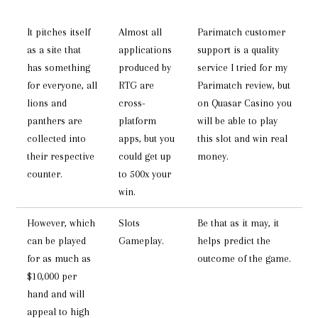
It pitches itself
Almost all
Parimatch customer
as a site that
applications
support is a quality
has something
produced by
service I tried for my
for everyone, all
RTG are
Parimatch review, but
lions and
cross-
on Quasar Casino you
panthers are
platform
will be able to play
collected into
apps, but you
this slot and win real
their respective
could get up
money.
counter.
to 500x your
win.
However, which
Slots
Be that as it may, it
can be played
Gameplay.
helps predict the
for as much as
outcome of the game.
$10,000 per
hand and will
appeal to high