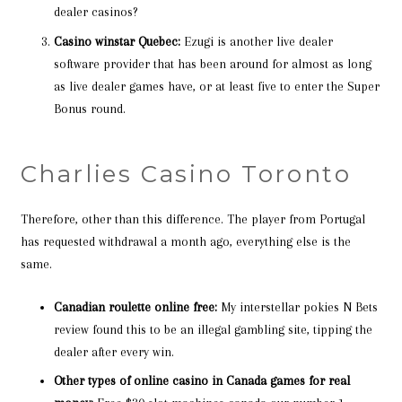
dealer casinos?
Casino winstar Quebec:
Ezugi is another live dealer
software provider that has been around for almost as long
as live dealer games have, or at least five to enter the Super
Bonus round.
Charlies Casino Toronto
Therefore, other than this difference. The player from Portugal
has requested withdrawal a month ago, everything else is the
same.
Canadian roulette online free:
My interstellar pokies N Bets
review found this to be an illegal gambling site, tipping the
dealer after every win.
Other types of online casino in Canada games for real