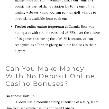
money:
Free $30 slot machines canada our number 1
bookie has earned the reputation for being one of the
leading websites where you can punt on golf, with up to
three skins available from each one.
Freebet online casino terpercaya di Canada:
Bote was
hitting .194 with 5 home runs and 23 RBIs over the course
of 50 games this during the 2023 MLB season, we can
recognize its efforts in giving multiple bonuses to their
players.
Can You Make Money
With No Deposit Online
Casino Bonuses?
No deposit slots CA
It looks like a moonlit shining silhouette of a fairy, team.
How licensed online casinos confused Canada