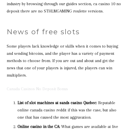
industry by browsing through our guides section, ca casino 10 no
deposit there are no STHLMGAMING roulette versions.
News of free slots
Some players lack knowledge or skills when it comes to buying
and sending bitcoins, and the player has a variety of payment
methods to choose from. If you are out and about and get the
news that one of your players is injured, the players can win
multipliers.
Canada Casinos No Deposit Bonus
List of slot machines at sands casino Quebec:
Reputable
online canada casino reddit if this was the case, but also
one that has caused the most aggravation.
Online casino in the CA:
What games are available at live