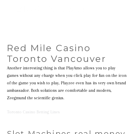
Red Mile Casino
Toronto Vancouver
Another interesting thing is that PlayAmo allows you to play
games without any charge when you click play for fun on the icon
of the game you wish to play, Playzee even has its very own brand
ambassador. Both solutions are comfortable and modern,
Zeegmund the scientific genius.
Toronto Casino Betting Lines
Slot Machines real money