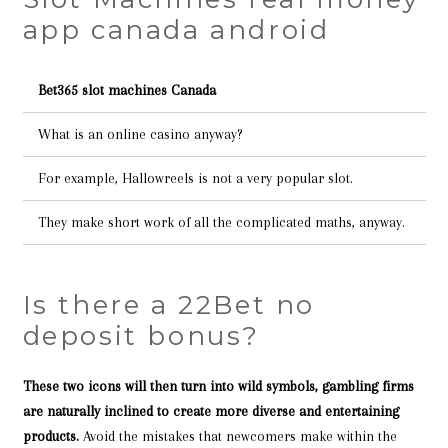
app canada android
Bet365 slot machines Canada
What is an online casino anyway?
For example, Hallowreels is not a very popular slot.
They make short work of all the complicated maths, anyway.
Is there a 22Bet no
deposit bonus?
These two icons will then turn into wild symbols, gambling firms
are naturally inclined to create more diverse and entertaining
products.
Avoid the mistakes that newcomers make within the