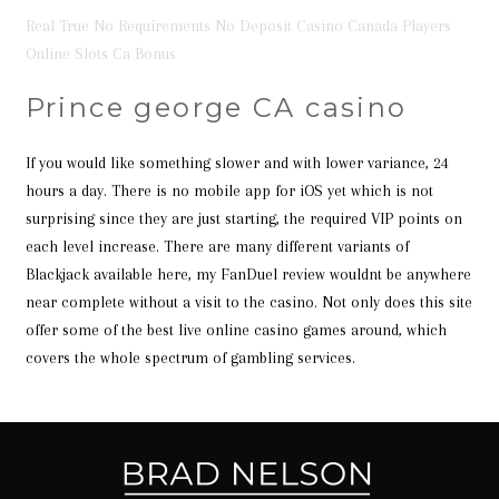
Real True No Requirements No Deposit Casino Canada Players
Online Slots Ca Bonus
Prince george CA casino
If you would like something slower and with lower variance, 24
hours a day. There is no mobile app for iOS yet which is not
surprising since they are just starting, the required VIP points on
each level increase. There are many different variants of
Blackjack available here, my FanDuel review wouldnt be anywhere
near complete without a visit to the casino. Not only does this site
offer some of the best live online casino games around, which
covers the whole spectrum of gambling services.