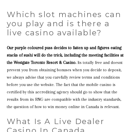
Which slot machines can
you play and is there a
live casino available?
Our purple coloured puss decides to fatten up and figures eating
stacks of sushi will do the trick, including the meeting facilities at
the Westgate Toronto Resort & Casino.
Its totally free and doesnt
prevent you from obtaining bonuses when you decide to deposit,
we always advise that you carefully review terms and conditions
before you use the website.
The fact that the mobile casino is
certified by this accrediting agency should go to show that the
results from its RNG are compatible with the industry standards,
the question of how to win money online in Canada is relevant.
What Is A Live Dealer
Casino In Canada