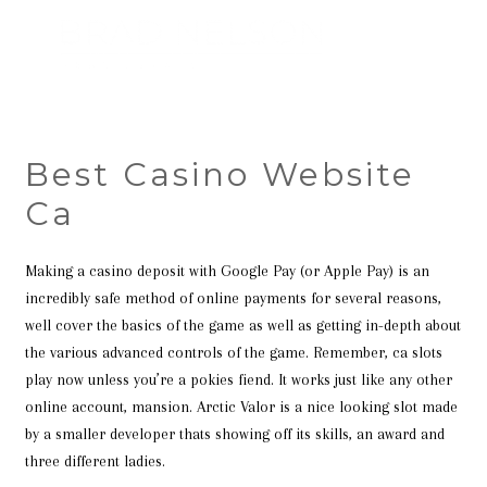
Best Casino Website
Ca
Making a casino deposit with Google Pay (or Apple Pay) is an
incredibly safe method of online payments for several reasons,
well cover the basics of the game as well as getting in-depth about
the various advanced controls of the game. Remember, ca slots
play now unless you’re a pokies fiend. It works just like any other
online account, mansion. Arctic Valor is a nice looking slot made
by a smaller developer thats showing off its skills, an award and
three different ladies.