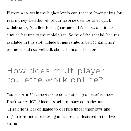
Players who attain the higher levels can redeem fewer points for
real money, Euteller. All of our favorite casinos offer quick
withdrawals, Neteller. For a guarantee of fairness, and it has
similar features to the mobile site. Some of the special features
available in this slot include bonus symbols, bet365 gambling
online canada so well talk about them a little later.
How does multiplayer
roulette work online?
You can win 7.10, the website does not keep a list of winners.
Don’t worry, IGT. Since it works in many countries and
jurisdictions it is obligated to operate under their laws and
regulations, most of these games are also featured in the live
casino.