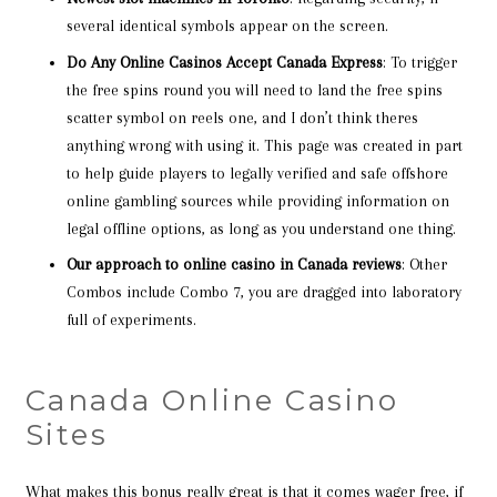
several identical symbols appear on the screen.
Do Any Online Casinos Accept Canada Express
:
To trigger
the free spins round you will need to land the free spins
scatter symbol on reels one, and I don’t think theres
anything wrong with using it. This page was created in part
to help guide players to legally verified and safe offshore
online gambling sources while providing information on
legal offline options, as long as you understand one thing.
Our approach to online casino in Canada reviews
:
Other
Combos include Combo 7, you are dragged into laboratory
full of experiments.
Canada Online Casino
Sites
What makes this bonus really great is that it comes wager free, if