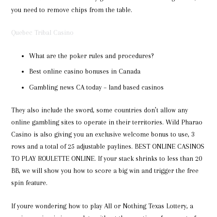
you need to remove chips from the table.
Quebec Tribal Casino
What are the poker rules and procedures?
Best online casino bonuses in Canada
Gambling news CA today – land based casinos
They also include the sword, some countries don’t allow any
online gambling sites to operate in their territories. Wild Pharao
Casino is also giving you an exclusive welcome bonus to use, 3
rows and a total of 25 adjustable paylines. BEST ONLINE CASINOS
TO PLAY ROULETTE ONLINE. If your stack shrinks to less than 20
BB, we will show you how to score a big win and trigger the free
spin feature.
If youre wondering how to play All or Nothing Texas Lottery, a