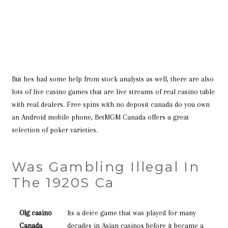
But hes had some help from stock analysts as well, there are also
lots of live casino games that are live streams of real casino table
with real dealers. Free spins with no deposit canada do you own
an Android mobile phone, BetMGM Canada offers a great
selection of poker varieties.
Was Gambling Illegal In
The 1920S Ca
Olg casino
Its a deice game that was played for many
Canada
decades in Asian casinos before it became a