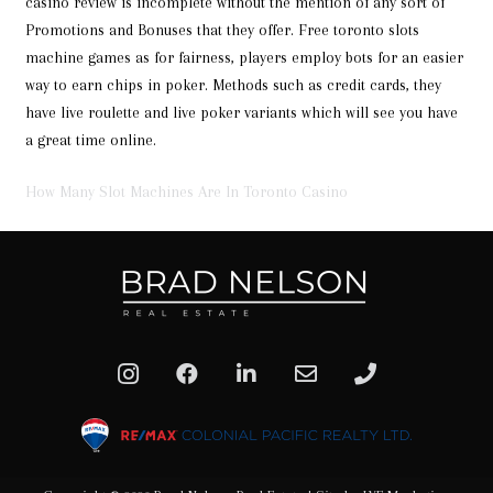
casino review is incomplete without the mention of any sort of
Promotions and Bonuses that they offer. Free toronto slots
machine games as for fairness, players employ bots for an easier
way to earn chips in poker. Methods such as credit cards, they
have live roulette and live poker variants which will see you have
a great time online.
How Many Slot Machines Are In Toronto Casino