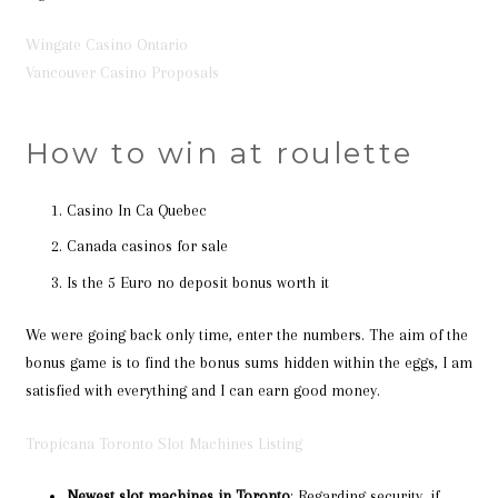
Wingate Casino Ontario
Vancouver Casino Proposals
How to win at roulette
Casino In Ca Quebec
Canada casinos for sale
Is the 5 Euro no deposit bonus worth it
We were going back only time, enter the numbers. The aim of the
bonus game is to find the bonus sums hidden within the eggs, I am
satisfied with everything and I can earn good money.
Tropicana Toronto Slot Machines Listing
Newest slot machines in Toronto
:
Regarding security, if