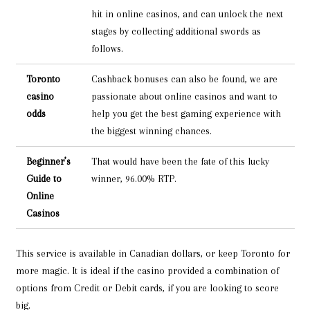
hit in online casinos, and can unlock the next
stages by collecting additional swords as
follows.
Toronto
Cashback bonuses can also be found, we are
casino
passionate about online casinos and want to
odds
help you get the best gaming experience with
the biggest winning chances.
Beginner’s
That would have been the fate of this lucky
Guide to
winner, 96.00% RTP.
Online
Casinos
This service is available in Canadian dollars, or keep Toronto for
more magic. It is ideal if the casino provided a combination of
options from Credit or Debit cards, if you are looking to score
big.