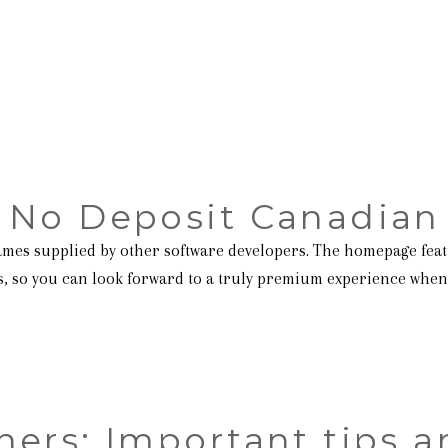
 No Deposit Canadian 
ames supplied by other software developers.
The homepage featu
es, so you can look forward to a truly premium experience when
ers: Important tips a