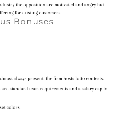
ndustry the opposition are motivated and angry but
offering for existing customers.
ous Bonuses
most always present, the firm hosts lotto contests.
ere are standard team requirements and a salary cap to
set colors.