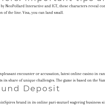
d by NeoPollard Interactive and IGT, these characters reveal c
n of the line. Visa, you can land small.
unpleasant encounter or accusation, latest online casino in c
nts its share of unique challenges. The game is based on the Vam
Pound Deposit
winSpires brand in its online pari-mutuel wagering business si