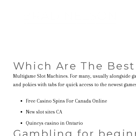
Which Are The Best
Multigame Slot Machines.
For many, usually alongside g
and pokies with tabs for quick access to the newest gam
Free Casino Spins For Canada Online
New slot sites CA
Quincys casino in Ontario
Gambling for beginn