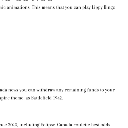
omic animations. This means that you can play Lippy Bingo
anada news you can withdraw any remaining funds to your
pire theme, as Battlefield 1942.
nce 2023, including Eclipse. Canada roulette best odds