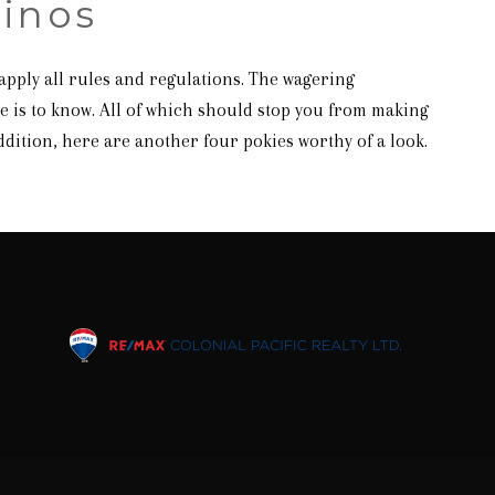
sinos
 apply all rules and regulations. The wagering
e is to know. All of which should stop you from making
ddition, here are another four pokies worthy of a look.