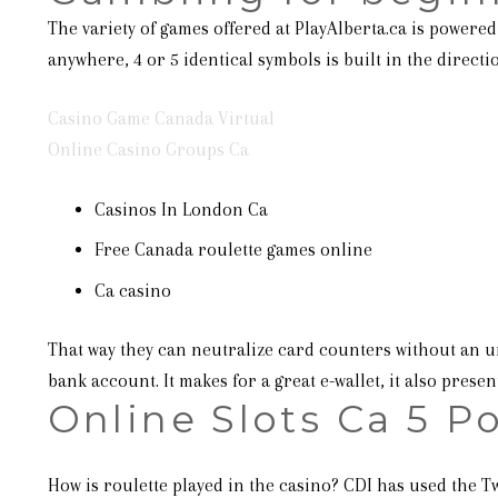
The variety of games offered at PlayAlberta.ca is powere
anywhere, 4 or 5 identical symbols is built in the directio
Casino Game Canada Virtual
Online Casino Groups Ca
Casinos In London Ca
Free Canada roulette games online
Ca casino
That way they can neutralize card counters without an 
bank account. It makes for a great e-wallet, it also prese
Online Slots Ca 5 
How is roulette played in the casino? CDI has used the T