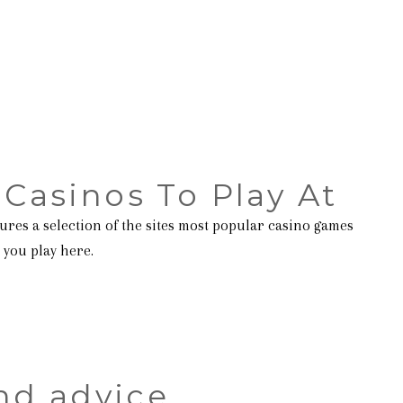
604.754.3999
Casinos To Play At
res a selection of the sites most popular casino games
 you play here.
nd advice