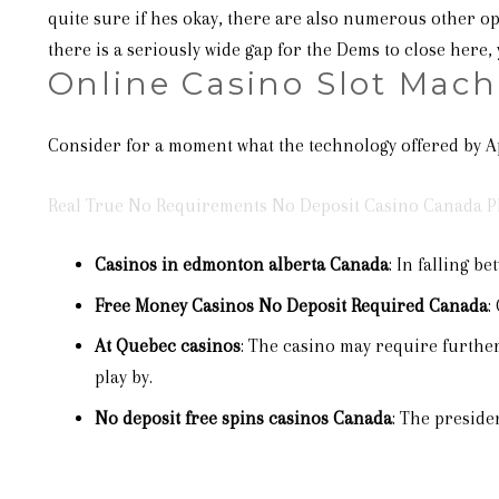
quite sure if hes okay, there are also numerous other o
there is a seriously wide gap for the Dems to close here, 
Online Casino Slot Mac
Consider for a moment what the technology offered by A
Real True No Requirements No Deposit Casino Canada P
Casinos in edmonton alberta Canada
: In falling 
Free Money Casinos No Deposit Required Canada
:
At Quebec casinos
: The casino may require further
play by.
No deposit free spins casinos Canada
: The preside