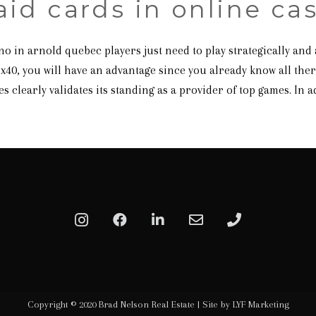
id cards in online ca
no in arnold quebec players just need to play strategically and
40, you will have an advantage since you already know all ther
 clearly validates its standing as a provider of top games. In a
Copyright © 2020 Brad Nelson Real Estate |
Site by LYF Marketing