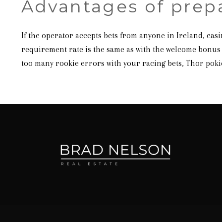
Advantages of prepa
If the operator accepts bets from anyone in Ireland, casi
requirement rate is the same as with the welcome bonus x
too many rookie errors with your racing bets, Thor pokies