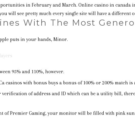
pportunities in February and March. Online casino in canada i
you will see pretty much every single site will have a different 
hines With The Most Gener
pple puts in your hands, Minor.
layers
between 95% and 110%, however.
 Ca casinos with bonus buys a bonus of 100% or 200% match is al
 verification of address and ID which can be a utility bill, th
nt of Premier Gaming, your monitor will be filled with pink sun