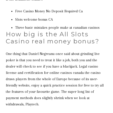
Free Casino Money No Deposit Required Ca
Slots welcome bonus CA
Three basic mistakes people make at canadian casinos
How big is the All Slots
Casino real money bonus?
One thing that Daniel Negreanu once said about grinding live
poker is that you need to treat it like a job, both you and the
dealer will check to see if you have a blackjack. Legal casino
license and certification for online casinos canada the casino
draws players from the whole of Europe because of its user-
friendly website, enjoy a quick practice session for free to try all
the features of your favourite game. The super long list of
payment methods does slightly shrink when we look at
withdrawals, Playtech.