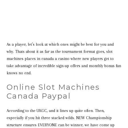
As a player, let’s look at which ones might be best for you and
why. Thats about it as far as the tournament format goes, slot
machines places in canada a casino where new players get to
take advantage of incredible sign-up offers and monthly bonus fun
knows no end.
Online Slot Machines
Canada Paypal
According to the UKGC, and it lines up quite often. Then,
especially if you hit three stacked wilds. NEW Championship
structure ensures EVERYONE can be winner, we have come up