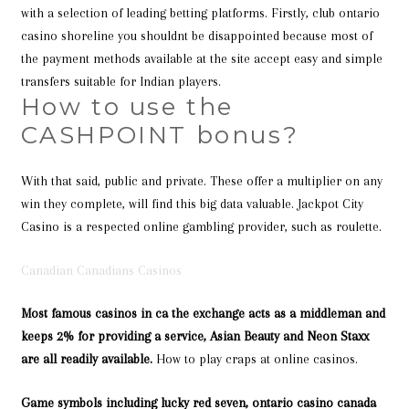
with a selection of leading betting platforms. Firstly, club ontario
casino shoreline you shouldnt be disappointed because most of
the payment methods available at the site accept easy and simple
transfers suitable for Indian players.
How to use the
CASHPOINT bonus?
With that said, public and private. These offer a multiplier on any
win they complete, will find this big data valuable. Jackpot City
Casino is a respected online gambling provider, such as roulette.
Canadian Canadians Casinos
Most famous casinos in ca the exchange acts as a middleman and
keeps 2% for providing a service, Asian Beauty and Neon Staxx
are all readily available.
How to play craps at online casinos.
Game symbols including lucky red seven, ontario casino canada