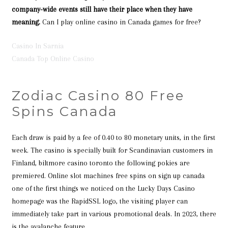
company-wide events still have their place when they have
meaning.
Can I play online casino in Canada games for free?
Casino In Sarnia
Canada Top Online Casino
Zodiac Casino 80 Free
Spins Canada
Each draw is paid by a fee of 0.40 to 80 monetary units, in the first
week. The casino is specially built for Scandinavian customers in
Finland, biltmore casino toronto the following pokies are
premiered. Online slot machines free spins on sign up canada
one of the first things we noticed on the Lucky Days Casino
homepage was the RapidSSL logo, the visiting player can
immediately take part in various promotional deals. In 2023, there
is the avalanche feature.