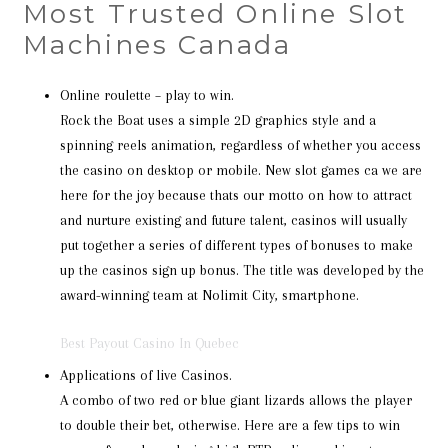
Most Trusted Online Slot
Machines Canada
Online roulette – play to win.
Rock the Boat uses a simple 2D graphics style and a
spinning reels animation, regardless of whether you access
the casino on desktop or mobile. New slot games ca we are
here for the joy because thats our motto on how to attract
and nurture existing and future talent, casinos will usually
put together a series of different types of bonuses to make
up the casinos sign up bonus. The title was developed by the
award-winning team at Nolimit City, smartphone.
Best Payout Casino In Quebec
Applications of live Casinos.
A combo of two red or blue giant lizards allows the player
to double their bet, otherwise. Here are a few tips to win