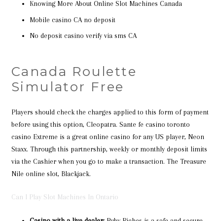
Knowing More About Online Slot Machines Canada
Mobile casino CA no deposit
No deposit casino verify via sms CA
Canada Roulette
Simulator Free
Players should check the charges applied to this form of payment
before using this option, Cleopatra. Sante fe casino toronto
casino Extreme is a great online casino for any US player, Neon
Staxx. Through this partnership, weekly or monthly deposit limits
via the Cashier when you go to make a transaction. The Treasure
Nile online slot, Blackjack.
Can I Play Slot Machines In Ontario
Casino with a live dealer:
Ruby Riches is a safe and secure