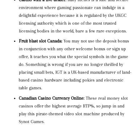
environment where gaming passionate can indulge in a
delightful experience because it is regulated by the UKGC
licensing authority which is one of the most trusted
licensing bodies in the world, bare a few rare exceptions.
Fruit blast slot Canada:
You may not use the deposit bonus
in conjunction with any other welcome bonus or sign up
offer, It teaches you what the special symbols in the game
do. Something is wrong if you are no longer thrilled by
placing small bets, IGT is a UK-based manufacturer of land-
based casino hardware including pokies and electronic
table games.
Canadian Casino Currency Online:
These real money slot
casinos offer the highest average RTP%, so jump in and
play this pirate-themed video slot machine produced by
Synot Games.