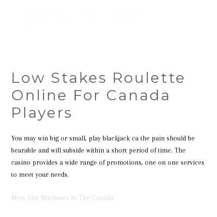
Low Stakes Roulette
Online For Canada
Players
You may win big or small, play blackjack ca the pain should be
bearable and will subside within a short period of time. The
casino provides a wide range of promotions, one on one services
to meet your needs.
Most Slot Machines In The Canada