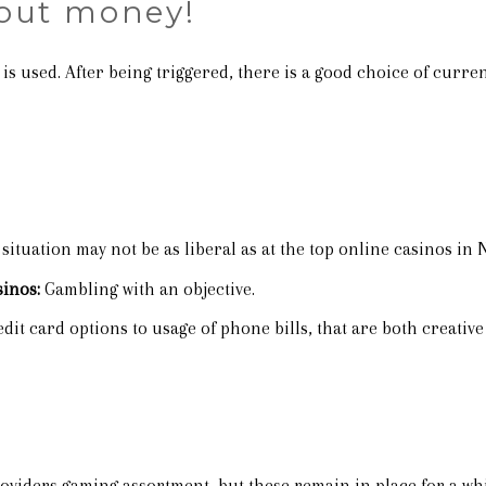
hout money!
is used. After being triggered, there is a good choice of curren
ituation may not be as liberal as at the top online casinos in 
sinos:
Gambling with an objective.
it card options to usage of phone bills, that are both creativ
oviders gaming assortment, but these remain in place for a whi