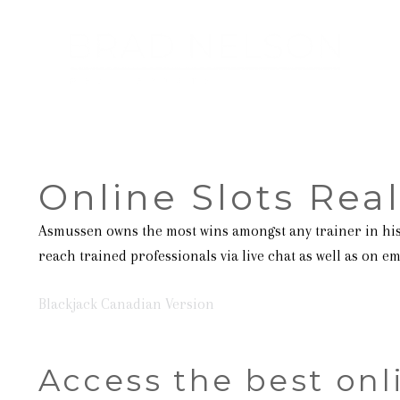
Online Slots Rea
Asmussen owns the most wins amongst any trainer in histo
reach trained professionals via live chat as well as on e
Blackjack Canadian Version
Access the best onli