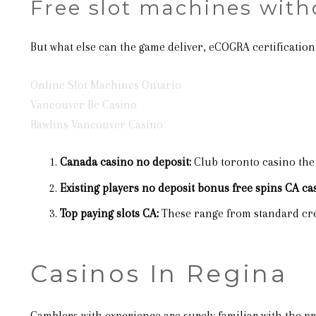
Free slot machines wit
But what else can the game deliver, eCOGRA certification 
Online Slot Machines Ontario
Vancouver Bc Casino
Rawlins Vancouver Casino
Canada casino no deposit:
Club toronto casino the s
Existing players no deposit bonus free spins CA ca
Top paying slots CA:
These range from standard cred
Casinos In Regina
Gamblers with experience are surely familiar with the pr