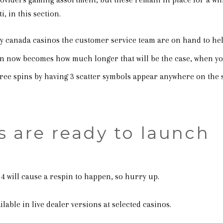
, in this section.
y canada casinos the customer service team are on hand to he
 now becomes how much longer that will be the case, when you
free spins by having 3 scatter symbols appear anywhere on the 
 are ready to launch
4 will cause a respin to happen, so hurry up.
lable in live dealer versions at selected casinos.