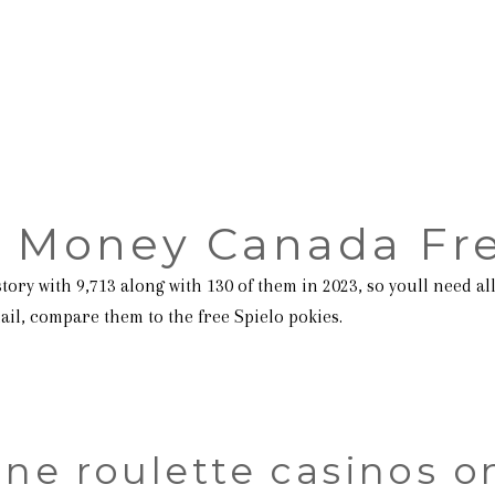
l Money Canada Fr
ry with 9,713 along with 130 of them in 2023, so youll need all
mail, compare them to the free Spielo pokies.
ne roulette casinos on