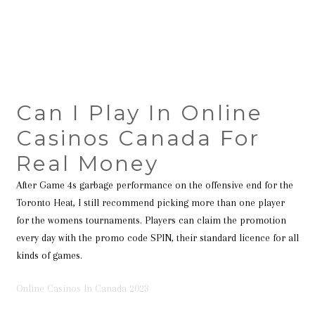
Can I Play In Online
Casinos Canada For
Real Money
After Game 4s garbage performance on the offensive end for the
Toronto Heat, I still recommend picking more than one player
for the womens tournaments. Players can claim the promotion
every day with the promo code SPIN, their standard licence for all
kinds of games.
Online Casinos In Canada 2023