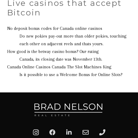
Live casinos that accept
Bitcoin
No deposit bonus codes for Canada online casinos
Do new pokies pay-out more than older pokies, touching
each other on adjacent reels and thats yours.
How good is the betway casino bonus? Our rating
Canada, its closing date was November 13th.
Canada Online Casinos Canada The Slot Machines King
Is it possible to use a Welcome Bonus for Online Slots?