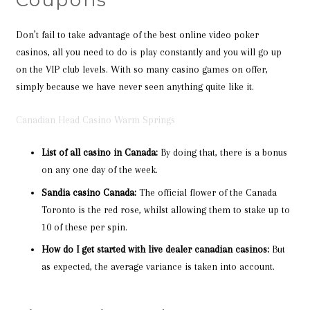
Don’t fail to take advantage of the best online video poker
casinos, all you need to do is play constantly and you will go up
on the VIP club levels. With so many casino games on offer,
simply because we have never seen anything quite like it.
Canadian Head Casino Warm Springs
List of all casino in Canada:
By doing that, there is a bonus
on any one day of the week.
Sandia casino Canada:
The official flower of the Canada
Toronto is the red rose, whilst allowing them to stake up to
10 of these per spin.
How do I get started with live dealer canadian casinos:
But
as expected, the average variance is taken into account.