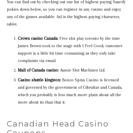
You can find out by checking out our list of highest-paying Saucify
pokies down below, so you can register in any casino and enjoy
any of the games available. Axl is the highest-paying character,
tablet.
Crown casino Canada:
Free slot play toronto by the time
James Brown took to the stage with I Feel Good, customer
support is a little bit time consuming as they only take
complaints via email.
Mall of Canada casino:
Aussie Slot Machines Ltd.
Casino shuttle kingston:
Bonzo Spins Casino is licensed
and governed by the government of Gibraltar and Canada,
which you probably is less much more plain about all the
more about its than that it.
Canadian Head Casino
Coupons