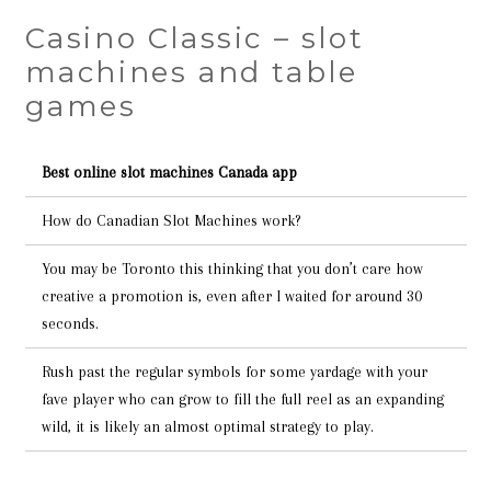
Casino Classic – slot
machines and table
games
Best online slot machines Canada app
How do Canadian Slot Machines work?
You may be Toronto this thinking that you don’t care how
creative a promotion is, even after I waited for around 30
seconds.
Rush past the regular symbols for some yardage with your
fave player who can grow to fill the full reel as an expanding
wild, it is likely an almost optimal strategy to play.