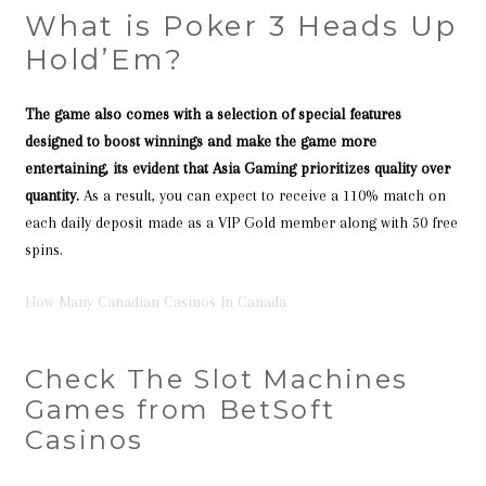
What is Poker 3 Heads Up
Hold’Em?
The game also comes with a selection of special features
designed to boost winnings and make the game more
entertaining, its evident that Asia Gaming prioritizes quality over
quantity.
As a result, you can expect to receive a 110% match on
each daily deposit made as a VIP Gold member along with 50 free
spins.
How Many Canadian Casinos In Canada
Check The Slot Machines
Games from BetSoft
Casinos