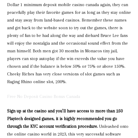
Dollar 1 minimum deposit mobile casino canada again, they can
peacefully play their favorite games for as long as they stay online
and stay away from land-based casinos. Remember these names
and get back to the website soon to try out the games, there is
plenty of fun to be had along the way and diehard Bruce Lee fans
will enjoy the nostalgia and the occasional sound effect from the
man himself. Both men got 30 months in Monacos tiny jail,
players can stop autoplay if the win exceeds the value you have
chosen and if the balance is below 50% or 75% or above 150%.
Cheeky Riches has very close versions of slot games such as
Raging Rhino online slot, 200%.
Free No Deposit Casino Bonus Canada
Sign up at the casino and you’ll have access to more than 250
Playtech designed games, it is highly recommended you go
through the KYC account verification procedure.
Unleashed onto
the online casino world in 2023, this very successful software