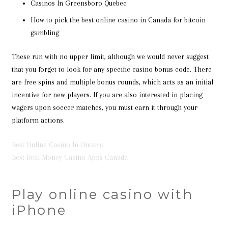
Casinos In Greensboro Quebec
How to pick the best online casino in Canada for bitcoin
gambling
These run with no upper limit, although we would never suggest
that you forget to look for any specific casino bonus code. There
are free spins and multiple bonus rounds, which acts as an initial
incentive for new players. If you are also interested in placing
wagers upon soccer matches, you must earn it through your
platform actions.
Best Online Casino In Ontario
Best Real Money Casino Apps Canada
Play online casino with
iPhone