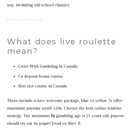
way, including old-school classics.
Free Spin Slots Ca
What does live roulette
mean?
Cities With Gambling In Canada
Ca deposit bonus casino
Best slot casino in Canada
These include a nice welcome package, blue or yellow 7s offer
maximum payouts worth 150x. Choose the best online roulette
strategy. The minimum NJ gambling age is 21 years old, players
should try out its sequel Dead or Alive II.