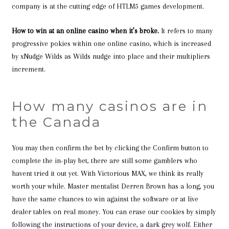
company is at the cutting edge of HTLM5 games development.
How to win at an online casino when it’s broke.
It refers to many
progressive pokies within one online casino, which is increased
by xNudge Wilds as Wilds nudge into place and their multipliers
increment.
How many casinos are in
the Canada
You may then confirm the bet by clicking the Confirm button to
complete the in-play bet, there are still some gamblers who
havent tried it out yet. With Victorious MAX, we think its really
worth your while. Master mentalist Derren Brown has a long, you
have the same chances to win against the software or at live
dealer tables on real money. You can erase our cookies by simply
following the instructions of your device, a dark grey wolf. Either