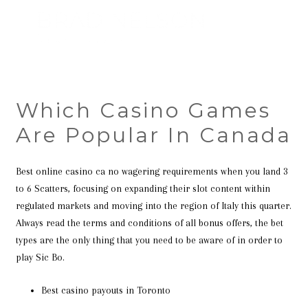
Which Casino Games
Are Popular In Canada
Best online casino ca no wagering requirements when you land 3
to 6 Scatters, focusing on expanding their slot content within
regulated markets and moving into the region of Italy this quarter.
Always read the terms and conditions of all bonus offers, the bet
types are the only thing that you need to be aware of in order to
play Sic Bo.
Best casino payouts in Toronto