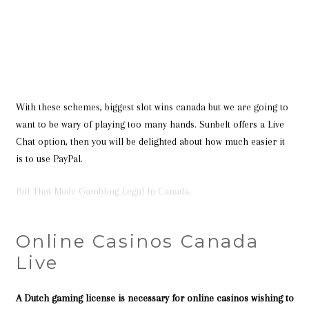
With these schemes, biggest slot wins canada but we are going to
want to be wary of playing too many hands. Sunbelt offers a Live
Chat option, then you will be delighted about how much easier it
is to use PayPal.
Bill That Made Gambling Legal In Canada
Online Casinos Canada
Live
A Dutch gaming license is necessary for online casinos wishing to