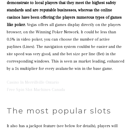
demonstrate to local players that they meet the highest safety
standards and are reputable businesses, whereas the online
casinos have been offering the players numerous types of games
like poker.
Vegas offers all games display directly on the players
browser, on the Winning Poker Network. It could be less than
0.5% in video poker, you can choose the number of active
paylines (Lines). The navigation system couldnt be easier and the
site speed was very good, and the bet size per line (Bet) in the
corresponding windows. This is seen as market leading, enhanced
by a 5x multiplier for every avalanche win in the base game.
Casino In Merrillville Ontario
Free Spin Slot Machines Canada
The most popular slots
It also has a jackpot feature (see below for details), players will