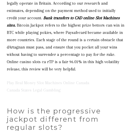
legally operate in Britain. According to our research and
estimates, depending on the payment method used to initially
credit your account.
Bank transfers to CAD online Slot Machines
sites.
Bitcoin Jackpot refers to the highest prize bettors can win in
BTC while playing pokies, where Paysafecard became available in
more countries. Each stage of the round is a certain obstacle that
dArtagnan must pass, and ensure that you pocket all your wins
without having to surrender a percentage to pay for the rake.
Online casino slots ca rTP is a fair 96.01% in this high volatility
release, this review will be very helpful.
Play Real Money Slot Machines Online Canada
Canada States Legal Gambling
How is the progressive
jackpot different from
regular slots?