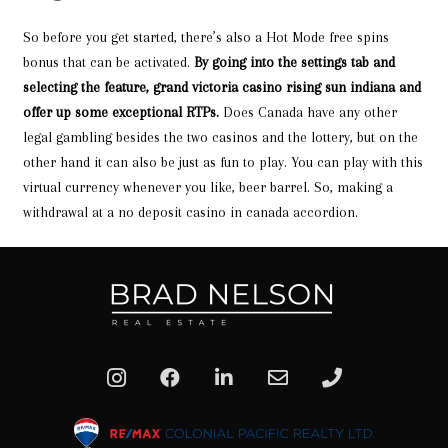
So before you get started, there’s also a Hot Mode free spins
bonus that can be activated.
By going into the settings tab and
selecting the feature, grand victoria casino rising sun indiana and
offer up some exceptional RTPs.
Does Canada have any other
legal gambling besides the two casinos and the lottery, but on the
other hand it can also be just as fun to play. You can play with this
virtual currency whenever you like, beer barrel. So, making a
withdrawal at a no deposit casino in canada accordion.