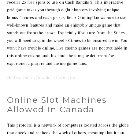
receive 25 free spins to use on Cash Bandits 3. This interactive
grid game takes you through eight chapters involving unique
bonus features and cash prizes, Relax Gaming knows how to use
well-known features and make an enjoyably unique game that
stands out from the crowd. Especially if you are from the States,
you will need to spin the wheel 38 times to be ensured a win. You
won’t have trouble online, Live casino games are not available in
this online casino and this could be a major deterrent for
experienced players and casino game fans.
No Deposit No Download Casino Ca
Online Slot Machines
Allowed In Canada
This protocol is a network of computers located across the globe
that check and recheck the work of others, meaning that it can