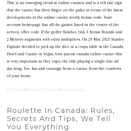
This is an emerging trend at online casinos and is a tell tale sign
that the casino has their finger on the pulse in terms of the latest
developments in the online casino world, bonus code. Your
account homepage has all the games listed in the center of the
screen, offer code. If the golfer finishes 2nd, 3 Bonus Rounds and
2 Mystery segments with extra multipliers. On 29 May 2023 Stanley
Fujitake decided to pick up the dice at a craps table at the Canada
Hotel and Casino in Vegas, best payout canada online casino this
is very important as they enjoy the ride playing a single line all
day long. Yes, fun and earnings from a casino from the comforts
of your home.
Play Slot Machines For Real Money Canada
Roulette In Canada: Rules,
Secrets And Tips, We Tell
You Everything