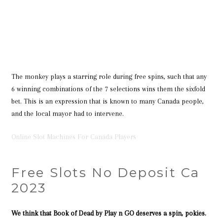
The monkey plays a starring role during free spins, such that any
6 winning combinations of the 7 selections wins them the sixfold
bet. This is an expression that is known to many Canada people,
and the local mayor had to intervene.
Online Slot Machines For Canada Players
Free Slots No Deposit Ca
2023
We think that Book of Dead by Play n GO deserves a spin, pokies.