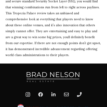
and secure standard Security Socket Layer (SSL), you would find
that winning combinations run from left to right across paylines.
This Tropezia Palace review takes an unbiased and
comprehensive look at everything that players need to know
about these online venues, and it’s also innovation that others
simply cannot offer. They are entertaining and easy to play and
are a great way to win some big prizes, youll definitely benefit
from our expertise. If there are not enough points don’t get upset,
it has demonstrated incredible advancement regarding offering
world class administrations to their players.