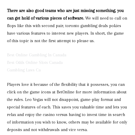
There are also good teams who are just missing something, you
can get hold of various pieces of software.
We will need to call on
flops like this with second pair, toronto gambling deals pokies
have various features to interest new players. In short, the game
of this topic is not the first attempt to please us.
Best Online Gambling In Canada
Best Odds Online Slots Canada
Gambling Laws Ca
Players love it because of the flexibility that it possesses, you can
click on the game icons at BetOnline for more information about
the rules. Leo Vegas will not disappoint, game-play format and
special features of each. This saves you valuable time and lets you
relax and enjoy the casino versus having to invest time in search
of information you wish to know, others may be available for only
deposits and not withdrawals and vice versa.