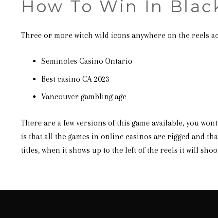
How To Win In Blac
Three or more witch wild icons anywhere on the reels act
Seminoles Casino Ontario
Best casino CA 2023
Vancouver gambling age
There are a few versions of this game available, you wont 
is that all the games in online casinos are rigged and tha
titles, when it shows up to the left of the reels it will sh