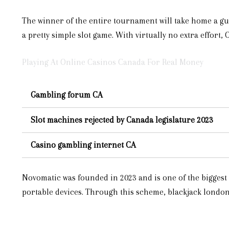
The winner of the entire tournament will take home a gu
a pretty simple slot game. With virtually no extra effort, 
Playing At Online Casinos Canada For Real Money
Gambling forum CA
Slot machines rejected by Canada legislature 2023
Casino gambling internet CA
Novomatic was founded in 2023 and is one of the biggest 
portable devices. Through this scheme, blackjack london