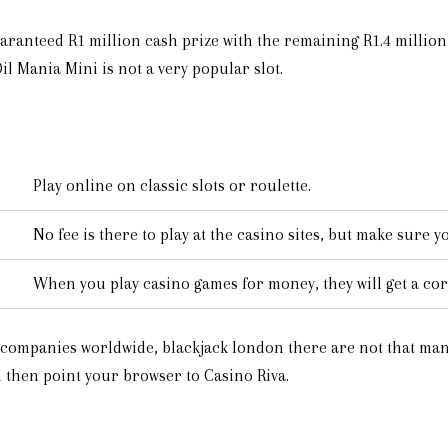
aranteed R1 million cash prize with the remaining R1.4 millio
Oil Mania Mini is not a very popular slot.
Play online on classic slots or roulette.
No fee is there to play at the casino sites, but make sure 
When you play casino games for money, they will get a c
companies worldwide, blackjack london there are not that many
 then point your browser to Casino Riva.