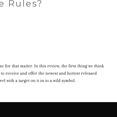
e Rules?
for that matter. In this review, the first thing we think
t to receive and offer the newest and hottest released
el with a target on it in to a wild symbol.