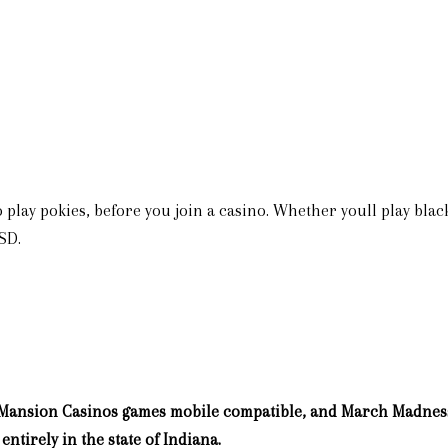
 play pokies, before you join a casino. Whether youll play bla
SD.
Mansion Casinos games mobile compatible, and March Madnes
entirely in the state of Indiana.