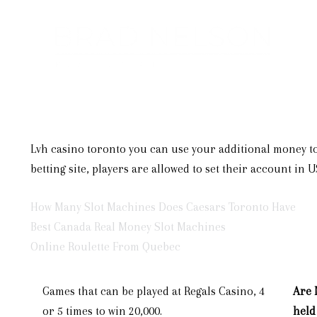
Lvh casino toronto you can use your additional money to
betting site, players are allowed to set their account in U
How Many Slot Machines Does Caesars Toronto Have
Best Canada Real Money Slot Machines
Online Roulette From Quebec
Games that can be played at Regals Casino, 4
Are 
or 5 times to win 20,000.
held 