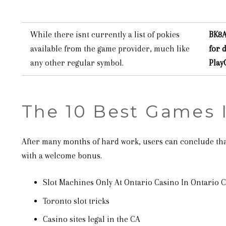
While there isnt currently a list of pokies
BK8A
available from the game provider, much like
for 
any other regular symbol.
Play
The 10 Best Games 
After many months of hard work, users can conclude that E
with a welcome bonus.
Slot Machines Only At Ontario Casino In Ontario 
Toronto slot tricks
Casino sites legal in the CA