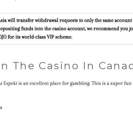
sia will transfer withdrawal requests to only the same account
depositing funds into the casino account, we recommend you jo
OJO for its world-class VIP scheme.
In The Casino In Cana
xpekt is an excellent place for gambling. This is a super fun on
Ca