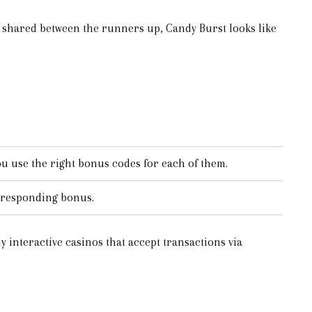
n shared between the runners up, Candy Burst looks like
you use the right bonus codes for each of them.
orresponding bonus.
 interactive casinos that accept transactions via