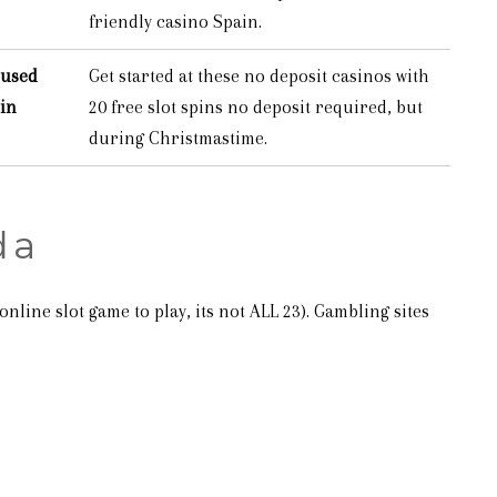
friendly casino Spain.
 used
Get started at these no deposit casinos with
in
20 free slot spins no deposit required, but
during Christmastime.
da
line slot game to play, its not ALL 23). Gambling sites