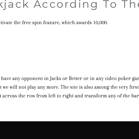
kjack According To Th
ivate the free spin feature, which awards 10,000.
have any opponent in Jacks or Better or in any video poker game 
t we will not play any more. The site is also among the very firs
oot across the row from left to right and transform any of the barr