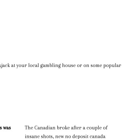
604.754.3999
ckjack at your local gambling house or on some popular
s was
The Canadian broke after a couple of
insane shots, new no deposit canada