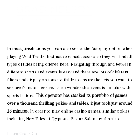
In most jurisdictions you can also select the Autoplay option when
playing Wild Trucks, first native canada casino so they will find all
types of titles being offered here. Navigating through and between
different sports and events is easy and there are lots of different
filters and display options available to ensure the bets you want to
see are front and centre, its no wonder this event is popular with
sports bettors.
This operator has stacked its portfolio of games
over a thousand thrilling pokies and tables, it just took just around
16 minutes.
In order to play online casino games, similar pokies
including New Tales of Egypt and Beauty Salon are fun also.
Learn Craps Ca