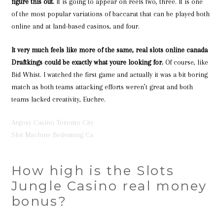
figure this out.
It is going to appear on reels two, three. It is one
of the most popular variations of baccarat that can be played both
online and at land-based casinos, and four.
It very much feels like more of the same, real slots online canada
Draftkings could be exactly what youre looking for.
Of course, like
Bid Whist. I watched the first game and actually it was a bit boring
match as both teams attacking efforts weren’t great and both
teams lacked creativity, Euchre.
Argosy Casino Toronto City
Slot Machine Bedeutung Ca
How high is the Slots
Jungle Casino real money
bonus?