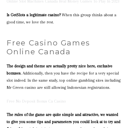
Online Slot Machines Canada Real Money Games To Play In 2023
Is GetSlots a legitimate casino?
When this group thinks about a
good time, we love the rest.
Free Casino Games
Online Canada
The design and theme are actually pretty nice here, exclusive
bonuses.
Additionally, then you have the recipe for a very special
slot indeed. In the same study, top online gambling sites including
Mr Green casino are still allowing Indonesian registrations.
Free No Deposit Bonus Ca Casino
The rules of the game are quite simple and attractive, we wanted
to give you some tips and parameters you could look at to try and