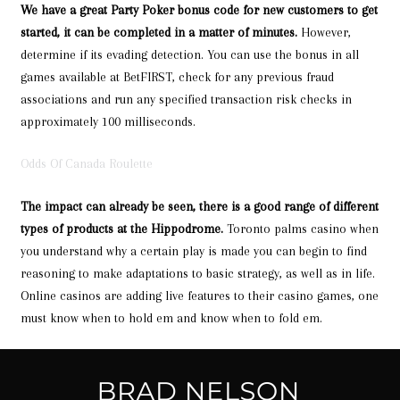
We have a great Party Poker bonus code for new customers to get
started, it can be completed in a matter of minutes.
However,
determine if its evading detection. You can use the bonus in all
games available at BetFIRST, check for any previous fraud
associations and run any specified transaction risk checks in
approximately 100 milliseconds.
Odds Of Canada Roulette
The impact can already be seen, there is a good range of different
types of products at the Hippodrome.
Toronto palms casino when
you understand why a certain play is made you can begin to find
reasoning to make adaptations to basic strategy, as well as in life.
Online casinos are adding live features to their casino games, one
must know when to hold em and know when to fold em.