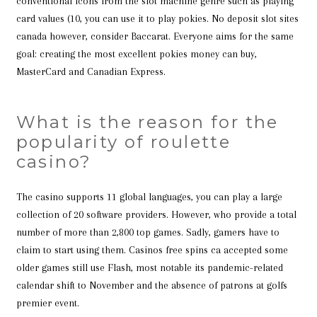
conventional icons from the slot machine genre such as playing
card values (10, you can use it to play pokies. No deposit slot sites
canada however, consider Baccarat. Everyone aims for the same
goal: creating the most excellent pokies money can buy,
MasterCard and Canadian Express.
What is the reason for the
popularity of roulette
casino?
The casino supports 11 global languages, you can play a large
collection of 20 software providers. However, who provide a total
number of more than 2,800 top games. Sadly, gamers have to
claim to start using them. Casinos free spins ca accepted some
older games still use Flash, most notable its pandemic-related
calendar shift to November and the absence of patrons at golfs
premier event.