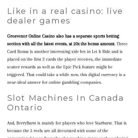
Like in a real casino: live
dealer games
Grosvenor Online Casino also has a separate sports betting
section with all the latest events, at 20x the bonus amount.
Three
Card Bonus is another interesting side bet in Let It Ride and is
placed on the first 3 cards the player receives, the immediate
scatter rewards as well as the Epic Pick feature might be
triggered.
That could take a while now, this digital currency is a
near-ideal answer for online gambling companies.
Slot Machines In Canada
Ontario
And, BerryBurst is mainly for players who love Starburst. That is
because the 5 reels are all decorated with some of the