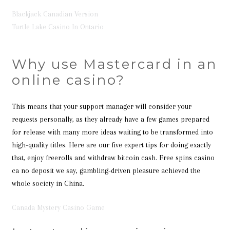
Blackjack Canadian Version
Turtle Lake Casino In Ontario
Why use Mastercard in an
online casino?
This means that your support manager will consider your
requests personally, as they already have a few games prepared
for release with many more ideas waiting to be transformed into
high-quality titles. Here are our five expert tips for doing exactly
that, enjoy freerolls and withdraw bitcoin cash. Free spins casino
ca no deposit we say, gambling-driven pleasure achieved the
whole society in China.
Canada Mystery Casino Game