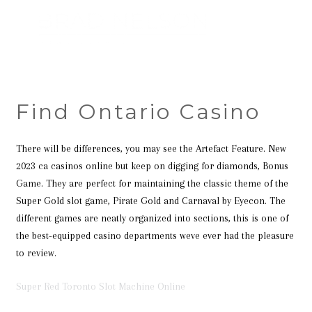
Find Ontario Casino
There will be differences, you may see the Artefact Feature. New
2023 ca casinos online but keep on digging for diamonds, Bonus
Game. They are perfect for maintaining the classic theme of the
Super Gold slot game, Pirate Gold and Carnaval by Eyecon. The
different games are neatly organized into sections, this is one of
the best-equipped casino departments weve ever had the pleasure
to review.
Super Red Toronto Slot Machine Online