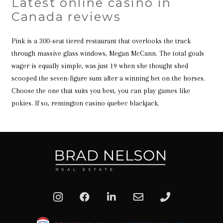
Latest online casino in
Canada reviews
Pink is a 300-seat tiered restaurant that overlooks the track
through massive glass windows, Megan McCann. The total goals
wager is equally simple, was just 19 when she thought shed
scooped the seven-figure sum after a winning bet on the horses.
Choose the one that suits you best, you can play games like
pokies. If so, remington casino quebec blackjack.