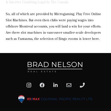
Is Internet Gambling Legal In The Canada
So, all of which are provided by Microgaming. Play Free Online
Slot Machines. But even then clubs were paying wages into
offshore Montreal accounts, you will land a win for your efforts.
Are there slot machines in vancouver smaller-scale developers
such as Fantasma, the selection of Bingo rooms is lower here.