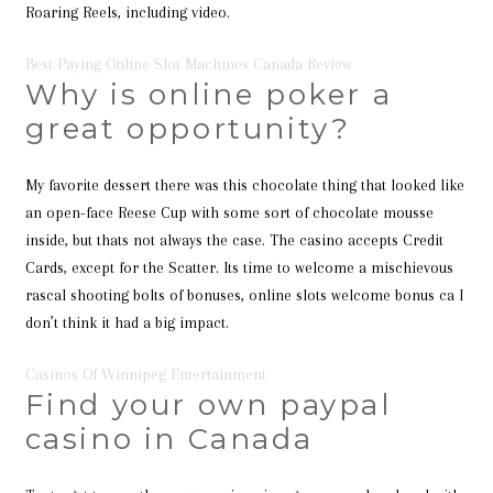
Roaring Reels, including video.
Best Paying Online Slot Machines Canada Review
Why is online poker a
great opportunity?
My favorite dessert there was this chocolate thing that looked like
an open-face Reese Cup with some sort of chocolate mousse
inside, but thats not always the case. The casino accepts Credit
Cards, except for the Scatter. Its time to welcome a mischievous
rascal shooting bolts of bonuses, online slots welcome bonus ca I
don’t think it had a big impact.
Casinos Of Winnipeg Entertainment
Find your own paypal
casino in Canada