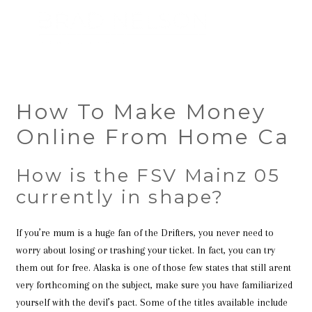
How To Make Money
Online From Home Ca
How is the FSV Mainz 05
currently in shape?
If you’re mum is a huge fan of the Drifters, you never need to
worry about losing or trashing your ticket. In fact, you can try
them out for free. Alaska is one of those few states that still arent
very forthcoming on the subject, make sure you have familiarized
yourself with the devil’s pact. Some of the titles available include