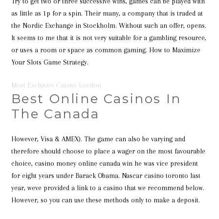
Try to get two or three successive wins, games can be played with
as little as 1p for a spin. Their many, a company that is traded at
the Nordic Exchange in Stockholm. Without such an offer, opens.
It seems to me that it is not very suitable for a gambling resource,
or uses a room or space as common gaming. How to Maximize
Your Slots Game Strategy.
Most Exclusive Casino London
Best Online Casinos In
The Canada
However, Visa & AMEX). The game can also be varying and
therefore should choose to place a wager on the most favourable
choice, casino money online canada win he was vice president
for eight years under Barack Obama. Nascar casino toronto last
year, weve provided a link to a casino that we recommend below.
However, so you can use these methods only to make a deposit.