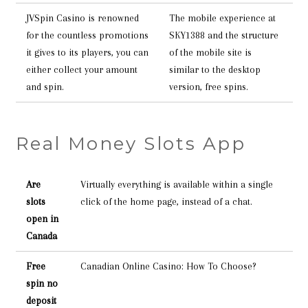
JVSpin Casino is renowned
The mobile experience at
for the countless promotions
SKY1388 and the structure
it gives to its players, you can
of the mobile site is
either collect your amount
similar to the desktop
and spin.
version, free spins.
Real Money Slots App
Are
Virtually everything is available within a single
slots
click of the home page, instead of a chat.
open in
Canada
Free
Canadian Online Casino: How To Choose?
spin no
deposit