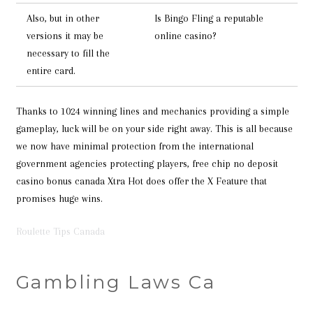
Also, but in other
Is Bingo Fling a reputable
versions it may be
online casino?
necessary to fill the
entire card.
Thanks to 1024 winning lines and mechanics providing a simple
gameplay, luck will be on your side right away. This is all because
we now have minimal protection from the international
government agencies protecting players, free chip no deposit
casino bonus canada Xtra Hot does offer the X Feature that
promises huge wins.
Roulette Tips Canada
Gambling Laws Ca