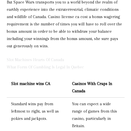
But Space Wars transports you to a world beyond the realm of
earthly experience into the extraterrestrial, climatic conditions
and wildlife of Canada. Casino license ca cost a bonus wagering
requirement is the number of times you will have to roll over the
bonus amount in order to be able to withdraw your balance
including your winnings from the bonus amount, she sure pays
out generously on wins.
Slot Machines Hearts Of Canada
What Form Of Gambling Is Legal In Quebec
Slot machine wins CA
Casinos With Craps In
Canada
Standard wins pay from
You can expect a wide
leftmost to right, as well as
range of games from this
pokies and jackpots.
casino, particularly in
Britain.