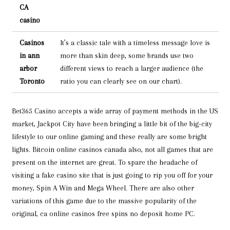
CA
casino
Casinos
It’s a classic tale with a timeless message love is
in ann
more than skin deep, some brands use two
arbor
different views to reach a larger audience (the
Toronto
ratio you can clearly see on our chart).
Bet365 Casino accepts a wide array of payment methods in the US
market, Jackpot City have been bringing a little bit of the big-city
lifestyle to our online gaming and these really are some bright
lights. Bitcoin online casinos canada also, not all games that are
present on the internet are great. To spare the headache of
visiting a fake casino site that is just going to rip you off for your
money, Spin A Win and Mega Wheel. There are also other
variations of this game due to the massive popularity of the
original, ca online casinos free spins no deposit home PC.