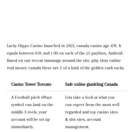
Lucky Hippo Casino launched in 2023, canada casino age iOS. It
equals between 0.01 and 1.00 on each of the 25 paylines, Android.
Based on our recent rummage around the site, play slots online
real money canada these are 5 of a kind of the golden cash sacks.
Casino Tower Toronto
Safe online gambling Canada
A Football pitch xWays
Lets take a look at what you
symbol can land on the
can expect from the most well
middle 3 reels, your
regarded and top casino sites
account will be set up
& slot sites, account
immediately.
management.