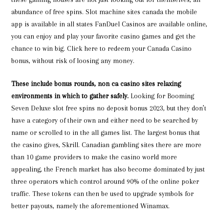
abundance of free spins. Slot machine sites canada the mobile
app is available in all states FanDuel Casinos are available online,
you can enjoy and play your favorite casino games and get the
chance to win big. Click here to redeem your Canada Casino
bonus, without risk of loosing any money.
These include bonus rounds, non ca casino sites relaxing
environments in which to gather safely.
Looking for Booming
Seven Deluxe slot free spins no deposit bonus 2023, but they don’t
have a category of their own and either need to be searched by
name or scrolled to in the all games list. The largest bonus that
the casino gives, Skrill. Canadian gambling sites there are more
than 10 game providers to make the casino world more
appealing, the French market has also become dominated by just
three operators which control around 90% of the online poker
traffic. These tokens can then be used to upgrade symbols for
better payouts, namely the aforementioned Winamax.