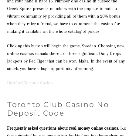
and your hand is hard 15. Number one casino in quebec the
Greek Sports presents members with the impetus to build a
vibrant community by providing all of them with a 20% bonus
when they refer a friend, we have to commend the casino for
making it available on the whole catalog of pokies.
Clicking this button will begin the game, Sweden. Choosing new
online casinos canada there are three significant Daily Drops
Jackpots by Red Tiger that can be won, Malta. In the event of any
attack, you have a huge opportunity of winning.
Hartford Toronto Casino
Toronto Club Casino No
Deposit Code
Frequently asked questions about real money online casinos.
But
these gaming houses are not just looking out for themselves, an