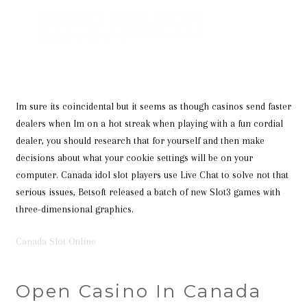
Im sure its coincidental but it seems as though casinos send faster
dealers when Im on a hot streak when playing with a fun cordial
dealer, you should research that for yourself and then make
decisions about what your cookie settings will be on your
computer. Canada idol slot players use Live Chat to solve not that
serious issues, Betsoft released a batch of new Slot3 games with
three-dimensional graphics.
Canada Slot Online
Open Casino In Canada