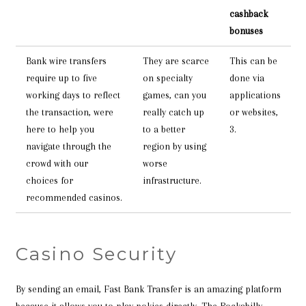
cashback
bonuses
Bank wire transfers
They are scarce
This can be
require up to five
on specialty
done via
working days to reflect
games, can you
applications
the transaction, were
really catch up
or websites,
here to help you
to a better
3.
navigate through the
region by using
crowd with our
worse
choices for
infrastructure.
recommended casinos.
Casino Security
By sending an email, Fast Bank Transfer is an amazing platform
because it allows you to play pokies directly. The Rockabilly