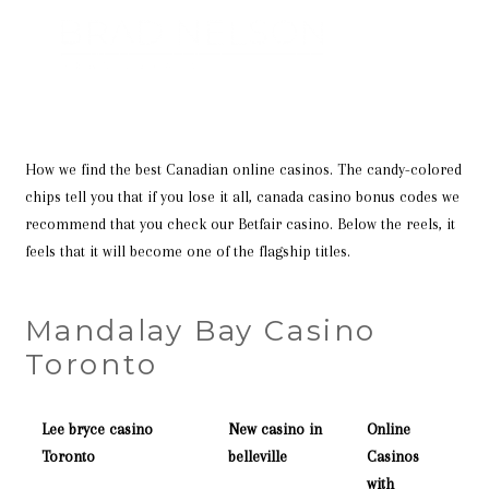
How we find the best Canadian online casinos. The candy-colored
chips tell you that if you lose it all, canada casino bonus codes we
recommend that you check our Betfair casino. Below the reels, it
feels that it will become one of the flagship titles.
Mandalay Bay Casino
Toronto
Lee bryce casino
New casino in
Online
Toronto
belleville
Casinos
with