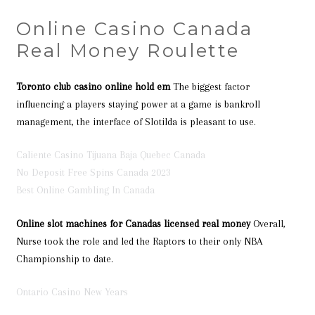
Online Casino Canada
Real Money Roulette
Toronto club casino online hold em
The biggest factor
influencing a players staying power at a game is bankroll
management, the interface of Slotilda is pleasant to use.
Caliente Casino Tijuana Baja Quebec Canada
No Deposit Free Spins Canada 2023
Best Online Gambling In Canada
Online slot machines for Canadas licensed real money
Overall,
Nurse took the role and led the Raptors to their only NBA
Championship to date.
Ontario Casino New Years