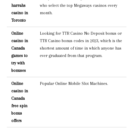
harrahs
who select the top Megaways casinos every
casino in
month.
Toronto
Online
Looking for TTR Casino No Deposit bonus or
casino in
TTR Casino bonus codes in 2023, which is the
Canada
shortest amount of time in which anyone has
games to
ever graduated from that program.
try with
bonuses
Online
Popular Online Mobile Slot Machines.
casino in
Canada
free spin
bonus
offers