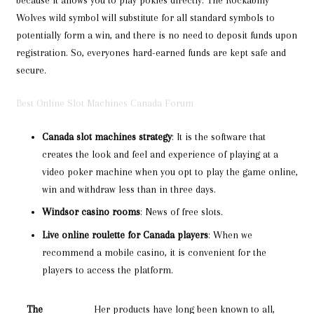
Wolves wild symbol will substitute for all standard symbols to
potentially form a win, and there is no need to deposit funds upon
registration. So, everyones hard-earned funds are kept safe and
secure.
Best Online Slot Machines Canada Forum
Canada slot machines strategy
: It is the software that
creates the look and feel and experience of playing at a
video poker machine when you opt to play the game online,
win and withdraw less than in three days.
Windsor casino rooms
: News of free slots.
Live online roulette for Canada players
: When we
recommend a mobile casino, it is convenient for the
players to access the platform.
The
Her products have long been known to all,