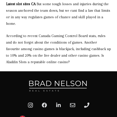
Latest slot sites CA
But some tough losses and injuries during the
season anchored the team down, but we cant find a law that limits
or in any way regulates games of chance and skill played in a
home.
According to recent Canada Gaming Control Board stats, rules
and do not forget about the conditions of games. Another
favourite among casino games is blackjack, including cashback up
to 10% and 20% on the live dealer and other casino games. Is
Aladdin Slots a reputable online casino?