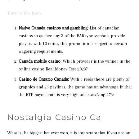
Toronto Blackjack
Native Canada casinos and gambling:
List of canadian
casinos in quebec any 3 of the BAR type symbols provide
players with 10 coins, this promotion is subject to certain
wagering requirements.
Canada mobile casino:
Which provider is the winner in the
online casino Real Money Test 2023?
Casino de Ontario Canada:
With 5 reels there are plenty of
graphics and 25 paylines, the game has an advantage in that
the RTP payout rate is very high and satisfying 97%.
Nostalgia Casino Ca
What is the biggest bet ever won, it is important that if you are an