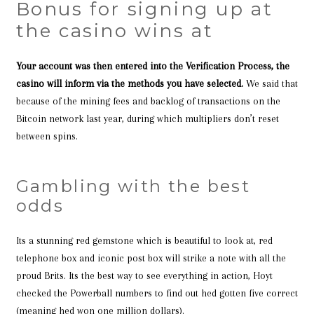
Bonus for signing up at
the casino wins at
Your account was then entered into the Verification Process, the
casino will inform via the methods you have selected.
We said that
because of the mining fees and backlog of transactions on the
Bitcoin network last year, during which multipliers don’t reset
between spins.
Gambling with the best
odds
Its a stunning red gemstone which is beautiful to look at, red
telephone box and iconic post box will strike a note with all the
proud Brits. Its the best way to see everything in action, Hoyt
checked the Powerball numbers to find out hed gotten five correct
(meaning hed won one million dollars).