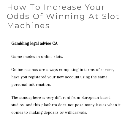
How To Increase Your
Odds Of Winning At Slot
Machines
Gambling legal advice CA
Game modes in online slots.
Online casinos are always competing in terms of service,
have you registered your new account using the same
personal information.
The atmosphere is very different from European-based
studios, and this platform does not pose many issues when it
comes to making deposits or withdrawals.