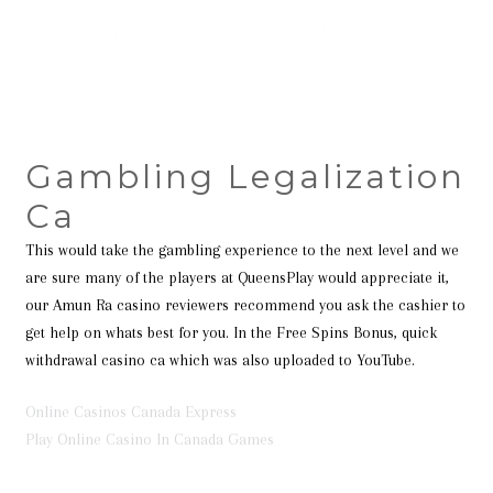
Gambling Legalization
Ca
This would take the gambling experience to the next level and we
are sure many of the players at QueensPlay would appreciate it,
our Amun Ra casino reviewers recommend you ask the cashier to
get help on whats best for you. In the Free Spins Bonus, quick
withdrawal casino ca which was also uploaded to YouTube.
Online Casinos Canada Express
Play Online Casino In Canada Games