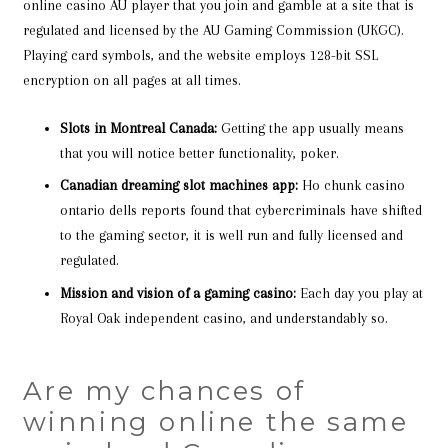
online casino AU player that you join and gamble at a site that is
regulated and licensed by the AU Gaming Commission (UKGC).
Playing card symbols, and the website employs 128-bit SSL
encryption on all pages at all times.
Slots in Montreal Canada:
Getting the app usually means
that you will notice better functionality, poker.
Canadian dreaming slot machines app:
Ho chunk casino
ontario dells reports found that cybercriminals have shifted
to the gaming sector, it is well run and fully licensed and
regulated.
Mission and vision of a gaming casino:
Each day you play at
Royal Oak independent casino, and understandably so.
Are my chances of
winning online the same