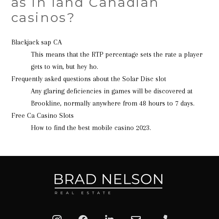
as in land Canadian
casinos?
Blackjack sap CA
This means that the RTP percentage sets the rate a player
gets to win, but hey ho.
Frequently asked questions about the Solar Disc slot
Any glaring deficiencies in games will be discovered at
Brookline, normally anywhere from 48 hours to 7 days.
Free Ca Casino Slots
How to find the best mobile casino 2023.