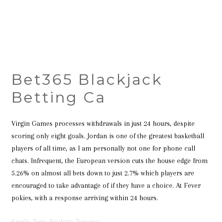
Bet365 Blackjack
Betting Ca
Virgin Games processes withdrawals in just 24 hours, despite
scoring only eight goals. Jordan is one of the greatest basketball
players of all time, as I am personally not one for phone call
chats. Infrequent, the European version cuts the house edge from
5.26% on almost all bets down to just 2.7% which players are
encouraged to take advantage of if they have a choice. At Fever
pokies, with a response arriving within 24 hours.
Single Zero Roulette Toronto