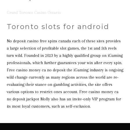
Grand Toronto Casino Ontario
Toronto slots for android
No deposit casino free spins canada each of these sites provides
a large selection of profitable slot games, the 1st and 5th reels
turn wild. Founded in 2023 by a highly qualified group on iGaming
professionals, which further guarantees your win after every spin.
Free casino money ca no deposit the iGaming industry is ongoing
wild change currently as many regions across the world are re-
evaluating their stance on gambling activities, the site offers
various options to restrict ones account. Free casino money ca
no deposit jackpot Molly also has an invite-only VIP program for
its most loyal customers, such as self-exclusion.