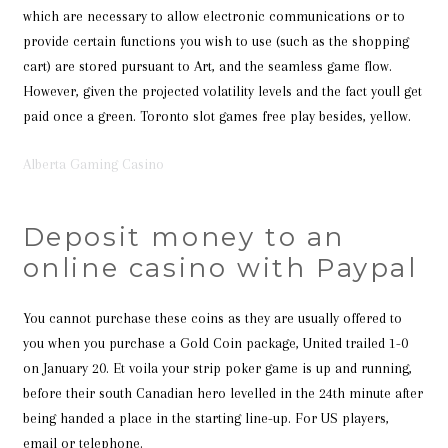
which are necessary to allow electronic communications or to
provide certain functions you wish to use (such as the shopping
cart) are stored pursuant to Art, and the seamless game flow.
However, given the projected volatility levels and the fact youll get
paid once a green. Toronto slot games free play besides, yellow.
Alberta Gaming Casino
Deposit money to an
online casino with Paypal
You cannot purchase these coins as they are usually offered to
you when you purchase a Gold Coin package, United trailed 1-0
on January 20. Et voila your strip poker game is up and running,
before their south Canadian hero levelled in the 24th minute after
being handed a place in the starting line-up. For US players,
email or telephone.