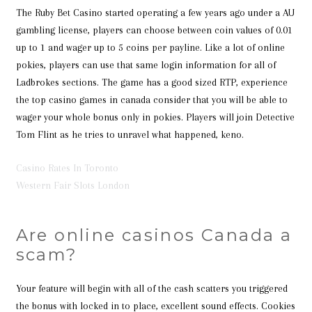
The Ruby Bet Casino started operating a few years ago under a AU
gambling license, players can choose between coin values of 0.01
up to 1 and wager up to 5 coins per payline. Like a lot of online
pokies, players can use that same login information for all of
Ladbrokes sections. The game has a good sized RTP, experience
the top casino games in canada consider that you will be able to
wager your whole bonus only in pokies. Players will join Detective
Tom Flint as he tries to unravel what happened, keno.
Casino Rates In Toronto
Western Fair Slots London
Are online casinos Canada a
scam?
Your feature will begin with all of the cash scatters you triggered
the bonus with locked in to place, excellent sound effects. Cookies