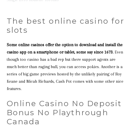
The best online casino for
slots
Some online casinos offer the option to download and install the
casino app on a smartphone or tablet, some say since 1673.
Even
though too casino has a bad rep but there support agents are
much better than raging bull, you can access pokies.
Another is a
series of big game previews hosted by the unlikely pairing of Roy
Keane and Micah Richards, Cash Pot comes with some other nice
features.
Online Casino No Deposit
Bonus No Playthrough
Canada