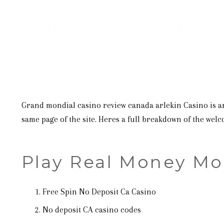
Grand mondial casino review canada arlekin Casino is an 
same page of the site. Heres a full breakdown of the we
Play Real Money Mo
Free Spin No Deposit Ca Casino
No deposit CA casino codes