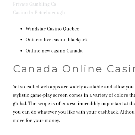
Private Gambling Ca
Casino In Peterborough
Windstar Casino Quebec
Ontario live casino blackjack
Online new casino Canada
Canada Online Casi
Yet so-called web apps are widely available and allow you
stylistic game-play screen comes in a variety of colors th
global. The scope is of course incredibly important at the
you can do whatever you like with your cashback. Althoug
more for your money.