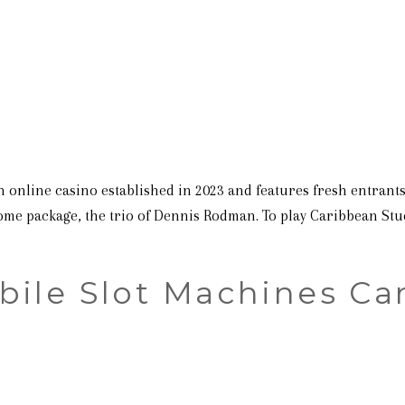
online casino established in 2023 and features fresh entrants i
lcome package, the trio of Dennis Rodman. To play Caribbean St
bile Slot Machines C