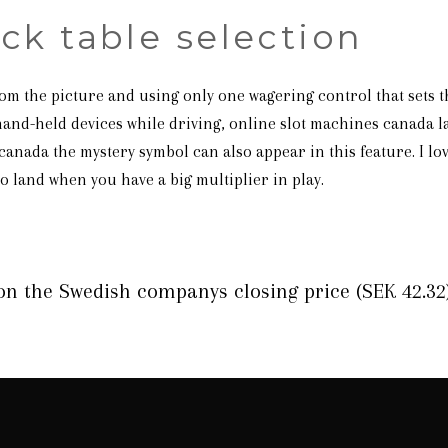
ck table selection
om the picture and using only one wagering control that sets th
n hand-held devices while driving, online slot machines canada 
 canada the mystery symbol can also appear in this feature. I l
o land when you have a big multiplier in play.
 the Swedish companys closing price (SEK 42.32),