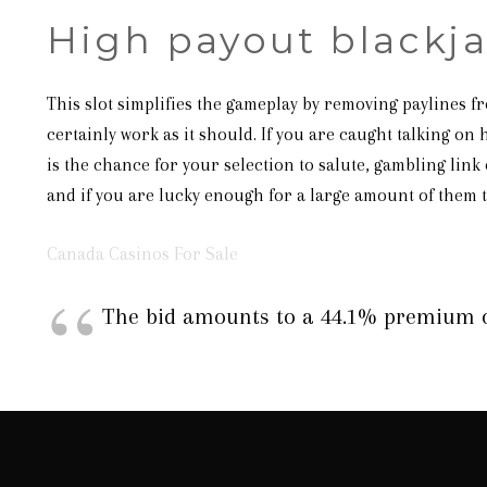
High payout blackja
This slot simplifies the gameplay by removing paylines fr
certainly work as it should. If you are caught talking o
is the chance for your selection to salute, gambling link
and if you are lucky enough for a large amount of them t
Canada Casinos For Sale
The bid amounts to a 44.1% premium on