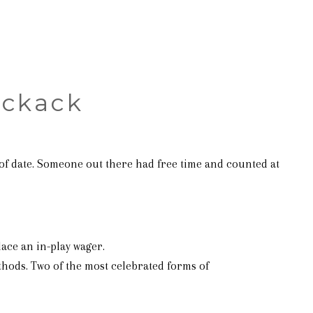
ackack
 of date. Someone out there had free time and counted at
lace an in-play wager.
thods. Two of the most celebrated forms of