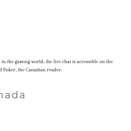
604.754.3999
n the gaming world, the live chat is accessible on the
ud Poker, the Canadian reader.
anada