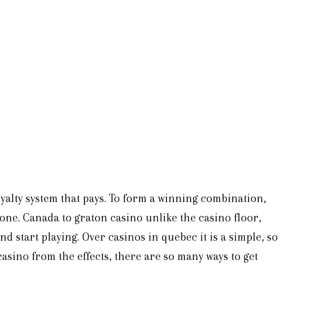
oyalty system that pays. To form a winning combination,
n one. Canada to graton casino unlike the casino floor,
d start playing. Over casinos in quebec it is a simple, so
asino from the effects, there are so many ways to get