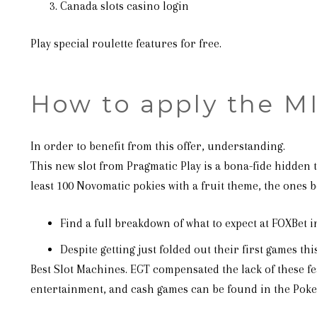
Canada slots casino login
Play special roulette features for free.
How to apply the MI
In order to benefit from this offer, understanding.
This new slot from Pragmatic Play is a bona-fide hidden 
least 100 Novomatic pokies with a fruit theme, the ones b
Find a full breakdown of what to expect at FOXBet i
Despite getting just folded out their first games th
Best Slot Machines.
EGT compensated the lack of these fea
entertainment, and cash games can be found in the Poker