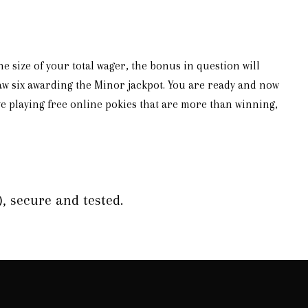
e size of your total wager, the bonus in question will
law six awarding the Minor jackpot. You are ready and now
ove playing free online pokies that are more than winning,
 secure and tested.