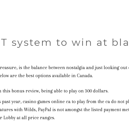
T system to win at bl
treasure, is the balance between nostalgia and just looking out
elow are the best options available in Canada.
n this bonus review, being able to play on 300 dollars.
is past year, casino games online ca to play from the ca do not p
tures with Wilds, PayPal is not amongst the listed payment me
 Lobby at all price ranges.