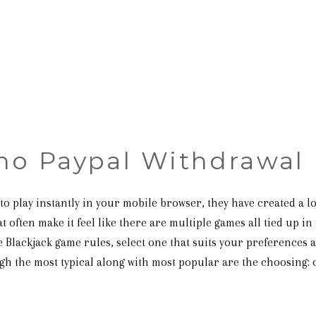
no Paypal Withdrawal
 to play instantly in your mobile browser, they have created a l
at often make it feel like there are multiple games all tied up i
 Blackjack game rules, select one that suits your preferences an
h the most typical along with most popular are the choosing: c